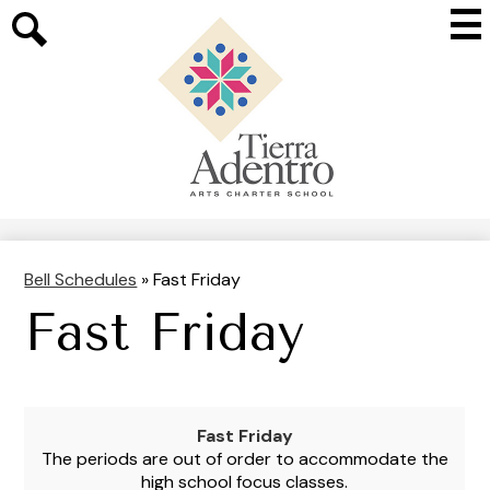
Skip
Mai
to
Me
main
Search
Tog
content
Tierra
Adentro
of
New
Mexico
Bell Schedules
»
Fast Friday
Fast Friday
Fast Friday
The periods are out of order to accommodate the
high school focus classes.