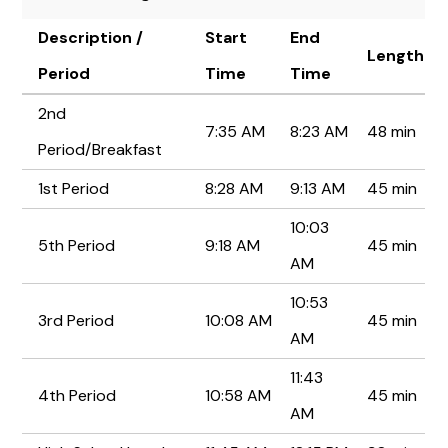
Description /
Start
End
Length
Period
Time
Time
2nd
7:35 AM
8:23 AM
48 min
Period/Breakfast
1st Period
8:28 AM
9:13 AM
45 min
10:03
5th Period
9:18 AM
45 min
AM
10:53
3rd Period
10:08 AM
45 min
AM
11:43
4th Period
10:58 AM
45 min
AM