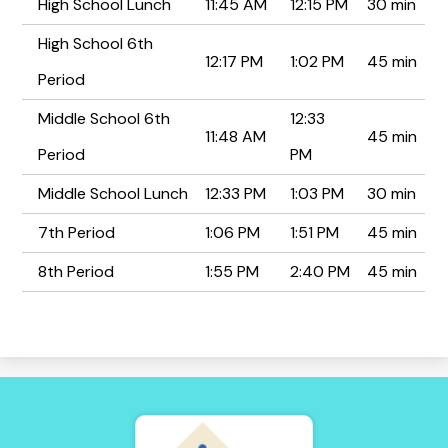
High School Lunch
11:45 AM
12:15 PM
30 min
High School 6th
12:17 PM
1:02 PM
45 min
Period
Middle School 6th
12:33
11:48 AM
45 min
Period
PM
Middle School Lunch
12:33 PM
1:03 PM
30 min
7th Period
1:06 PM
1:51 PM
45 min
8th Period
1:55 PM
2:40 PM
45 min
Tierra