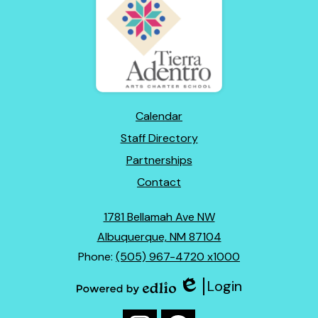
Adentro
of
New
Mexico
Footer
Calendar
Links
Staff Directory
Partnerships
Contact
1781 Bellamah Ave NW
Albuquerque, NM 87104
Phone:
(505) 967-4720 x1000
Login
Edlio
Powered
Social
by