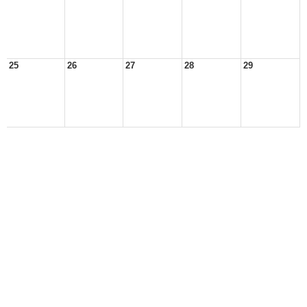
25
26
27
28
29