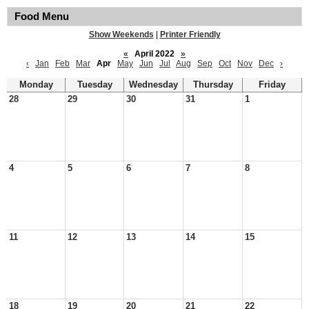
Food Menu
Show Weekends
|
Printer Friendly
«
April 2022
»
‹
Jan
Feb
Mar
Apr
May
Jun
Jul
Aug
Sep
Oct
Nov
Dec
›
Monday
Tuesday
Wednesday
Thursday
Friday
28
29
30
31
1
4
5
6
7
8
11
12
13
14
15
18
19
20
21
22