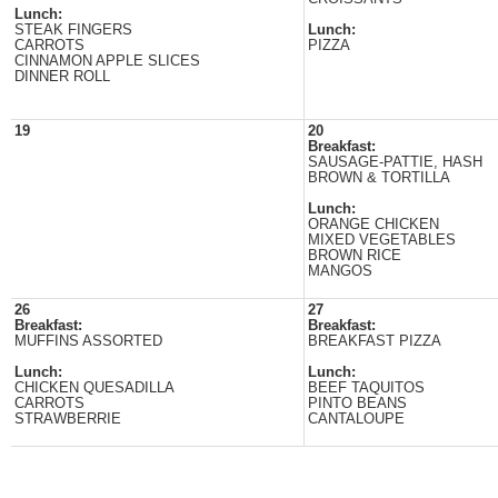
Lunch:
STEAK FINGERS
Lunch:
CARROTS
PIZZA
CINNAMON APPLE SLICES
DINNER ROLL
19
20
Breakfast:
SAUSAGE-PATTIE, HASH
BROWN & TORTILLA
Lunch:
ORANGE CHICKEN
MIXED VEGETABLES
BROWN RICE
MANGOS
26
27
Breakfast:
Breakfast:
MUFFINS ASSORTED
BREAKFAST PIZZA
Lunch:
Lunch:
CHICKEN QUESADILLA
BEEF TAQUITOS
CARROTS
PINTO BEANS
STRAWBERRIE
CANTALOUPE