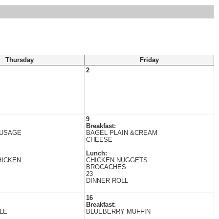
Thursday
Friday
2
9
Breakfast:
AUSAGE
BAGEL PLAIN &CREAM
CHEESE
Lunch:
HICKEN
CHICKEN NUGGETS
BROCACHES
23
DINNER ROLL
16
Breakfast:
LE
BLUEBERRY MUFFIN