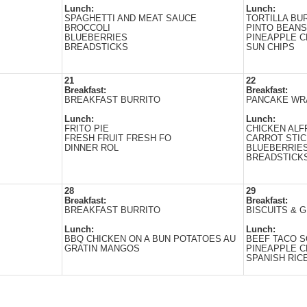
Lunch:
Lunch:
SPAGHETTI AND MEAT SAUCE
TORTILLA BU
BROCCOLI
PINTO BEANS
BLUEBERRIES
PINEAPPLE 
BREADSTICKS
SUN CHIPS
21
22
Breakfast:
Breakfast:
BREAKFAST BURRITO
PANCAKE WR
Lunch:
Lunch:
FRITO PIЕ
CHICKEN AL
FRESH FRUIT FRESH FO
CARROT STI
DINNER ROL
BLUEBERRIE
BREADSTICK
28
29
Breakfast:
Breakfast:
BREAKFAST BURRITO
BISCUITS & 
Lunch:
Lunch:
BBQ CHICKEN ON A BUN POTATOES AU
BEEF TACO S
GRATIN MANGOS
PINEAPPLE 
SPANISH RIC