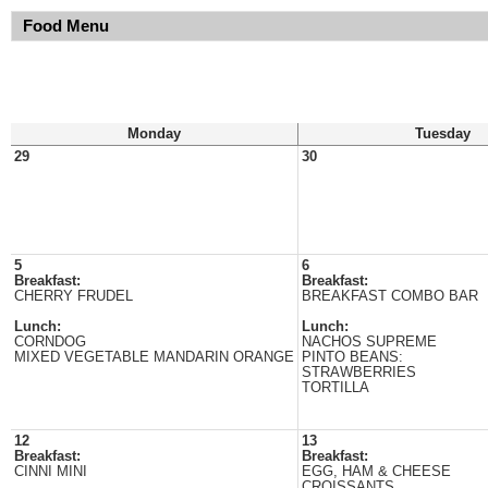
Food Menu
Monday
Tuesday
29
30
5
6
Breakfast:
Breakfast:
CHERRY FRUDEL
BREAKFAST COMBO BAR
Lunch:
Lunch:
CORNDOG
NACHOS SUPREME
MIXED VEGETABLE MANDARIN ORANGE
PINTO BEANS:
STRAWBERRIES
TORTILLA
12
13
Breakfast:
Breakfast:
CINNI MINI
EGG, HAM & CHEESE
CROISSANTS