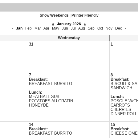
Show Weekends
|
Printer Friendly
«
January 2026
»
‹
Jan
Feb
Mar
Apr
May
Jun
Jul
Aug
Sep
Oct
Nov
Dec
›
Wednesday
31
1
7
8
Breakfast:
Breakfast:
BREAKFAST BURRITO
BISCUIT & S
SANDWICH
Lunch:
MEATBALL SUB
Lunch:
POTATOES AU GRATIN
POSOLE W/C
HONEYDE
CARROTS
CHERRIES
DINNER ROLL
14
15
Breakfast:
Breakfast:
BREAKFAST BURRITO
CHEESE OME