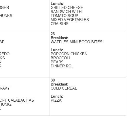
Lunch:
RGER
GRILLED CHEESE
SANDWICH WITH
CHUNKS
TOМATO SOUP
MIXED VEGETABLES
CRAISINS
23
Breakfast:
AP
WAFFLES MINI EGGO BITES
Lunch:
FREDO
POPCORN CHICKEN
CKS
BROCCOLI
S
PEARS
S
DINNER ROL
30
Breakfast:
GRAVY
COLD CEREAL
Lunch:
OFT CALABACITAS
PIZZA
CHUNKs
E