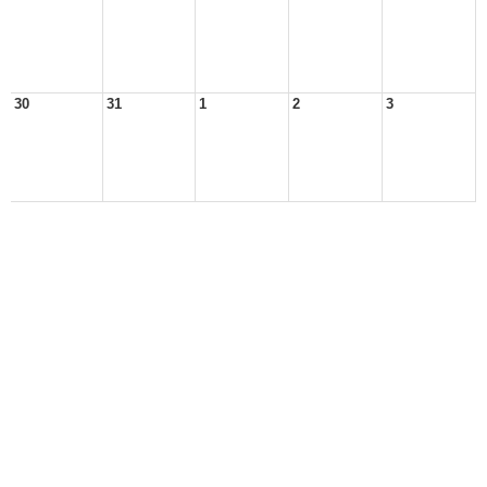
30
31
1
2
3