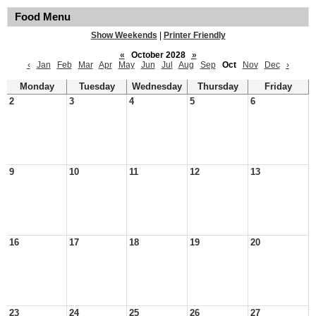
Food Menu
Show Weekends
|
Printer Friendly
«
October 2028
»
‹
Jan
Feb
Mar
Apr
May
Jun
Jul
Aug
Sep
Oct
Nov
Dec
›
Monday
Tuesday
Wednesday
Thursday
Friday
2
3
4
5
6
9
10
11
12
13
16
17
18
19
20
23
24
25
26
27