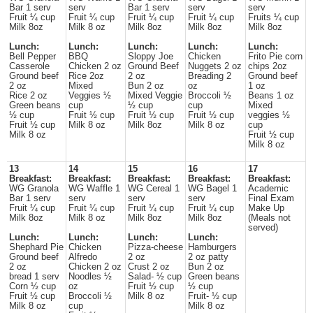
Bar 1 serv
serv
Bar 1 serv
serv
serv
Fruit ¼ cup
Fruit ¼ cup
Fruit ¼ cup
Fruit ¼ cup
Fruits ¼ cup
Milk 8oz
Milk 8 oz
Milk 8oz
Milk 8oz
Milk 8oz
Lunch:
Lunch:
Lunch:
Lunch:
Lunch:
Bell Pepper
BBQ
Sloppy Joe
Chicken
Frito Pie corn
Casserole
Chicken 2 oz
Ground Beef
Nuggets 2 oz
chips 2oz
Ground beef
Rice 2oz
2 oz
Breading 2
Ground beef
2 oz
Mixed
Bun 2 oz
oz
1 oz
Rice 2 oz
Veggies ½
Mixed Veggie
Broccoli ½
Beans 1 oz
Green beans
cup
½ cup
cup
Mixed
½ cup
Fruit ½ cup
Fruit ½ cup
Fruit ½ cup
veggies ½
Fruit ½ cup
Milk 8 oz
Milk 8oz
Milk 8 oz
cup
Milk 8 oz
Fruit ½ cup
Milk 8 oz
13
14
15
16
17
Breakfast:
Breakfast:
Breakfast:
Breakfast:
Breakfast:
WG Granola
WG Waffle 1
WG Cereal 1
WG Bagel 1
Academic
Bar 1 serv
serv
serv
serv
Final Exam
Fruit ¼ cup
Fruit ¼ cup
Fruit ¼ cup
Fruit ¼ cup
Make Up
Milk 8oz
Milk 8 oz
Milk 8oz
Milk 8oz
(Meals not
served)
Lunch:
Lunch:
Lunch:
Lunch:
Shephard Pie
Chicken
Pizza-cheese
Hamburgers
Ground beef
Alfredo
2 oz
2 oz patty
2 oz
Chicken 2 oz
Crust 2 oz
Bun 2 oz
bread 1 serv
Noodles ½
Salad- ½ cup
Green beans
Corn ½ cup
oz
Fruit ½ cup
½ cup
Fruit ½ cup
Broccoli ½
Milk 8 oz
Fruit- ½ cup
Milk 8 oz
cup
Milk 8 oz