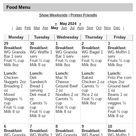
Food Menu
Show Weekends
|
Printer Friendly
«
May 2024
»
‹
Jan
Feb
Mar
Apr
May
Jun
Jul
Aug
Sep
Oct
Nov
Dec
›
Monday
Tuesday
Wednesday
Thursday
Friday
29
30
1
2
3
Breakfast:
Breakfast:
Breakfast:
Breakfast:
Breakfast:
WG Granola
WG Waffle 1
WG Granola
WG Bagel 1
WG Muffin 1
Bar 1 serv
serv
Bar 1 serv
serv
serv
Fruit ¼ cup
Fruit ¼ cup
Fruit ¼ cup
Fruit ¼ cup
Fruits ¼ cup
Milk 8oz
Milk 8 oz
Milk 8oz
Milk 8oz
Milk 8oz
Lunch:
Lunch:
Lunch:
Lunch:
Lunch:
Chicken
Deli
Mac N
Baked
Frito Pie corn
Nuggets 2oz
Sandwich
Cheese
Chicken 2 oz
chips 2oz
Breading 2
Bread 1
Ground Beef
Carrots ½
Ground beef
oz
serving
2 oz
cup
1 oz
Mixed
Deli meat 2
Noodles 2 oz
Rice 2 oz
Beans 1 oz
Veggies ½
oz
Carrots ½
Fruit ½ cup
Mixed
cup
Carrots ½
cup
Milk 8oz
veggies ½
Fruit ½ cup
cup
Fruit ½ cup
cup
Milk 8 oz
Fruit ½ cup
Milk 8 oz
Fruit ½ cup
Milk 8 oz
Milk 8 oz
6
7
8
9
10
Breakfast:
Breakfast:
Breakfast:
Breakfast:
Breakfast:
WG Granola
WG Waffle 1
WG Granola
WG Bagel 1
WG Muffin 1