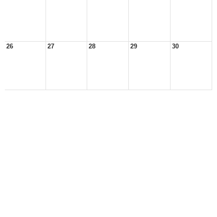
26
27
28
29
30