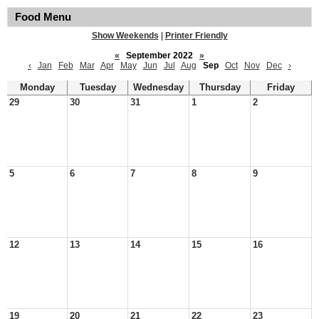
Food Menu
Show Weekends
|
Printer Friendly
«
September 2022
»
‹
Jan
Feb
Mar
Apr
May
Jun
Jul
Aug
Sep
Oct
Nov
Dec
›
Monday
Tuesday
Wednesday
Thursday
Friday
29
30
31
1
2
5
6
7
8
9
12
13
14
15
16
19
20
21
22
23