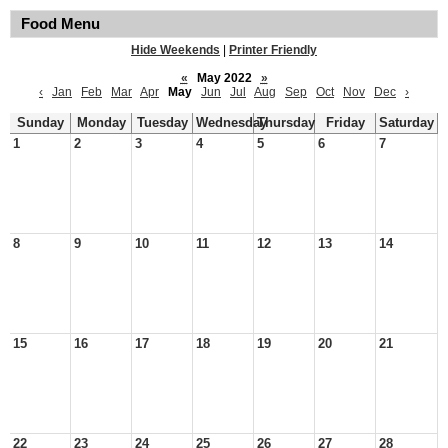
Food Menu
Hide Weekends
|
Printer Friendly
«
May 2022
»
‹
Jan
Feb
Mar
Apr
May
Jun
Jul
Aug
Sep
Oct
Nov
Dec
›
Sunday
Monday
Tuesday
Wednesday
Thursday
Friday
Saturday
1
2
3
4
5
6
7
8
9
10
11
12
13
14
15
16
17
18
19
20
21
22
23
24
25
26
27
28