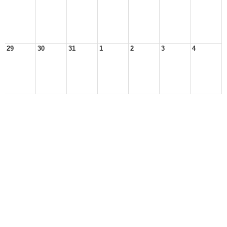
29
30
31
1
2
3
4