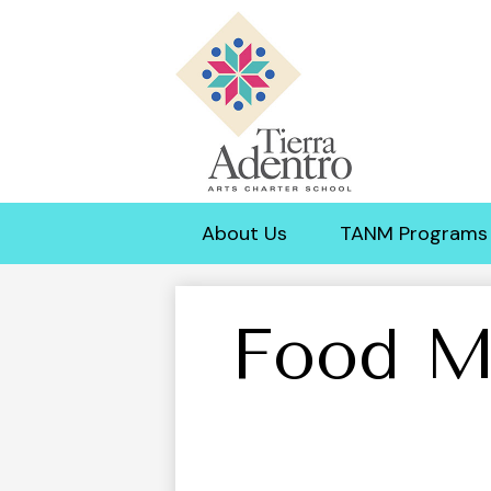
Tierra
Adentro
About Us
TANM Programs
of
New
Food M
Mexico