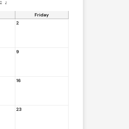
c
›
Friday
2
9
16
23