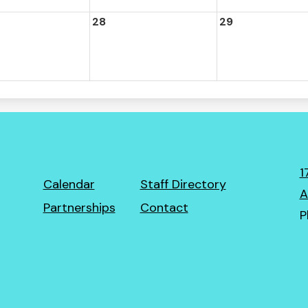
28
29
1
Footer
Calendar
Staff Directory
A
Links
Partnerships
Contact
P
ro