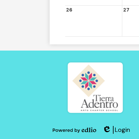
26
27
Tierra
Adent
Login
of
Edlio
Powered