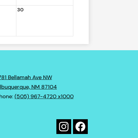
30
781 Bellamah Ave NW
lbuquerque, NM 87104
hone:
(505) 967-4720 x1000
Social
Media
Instagram
Facebook
Links