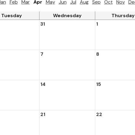
Jan
Feb
Mar
Apr
May
Jun
Jul
Aug
Sep
Oct
Nov
De
Tuesday
Wednesday
Thursday
31
1
7
8
14
15
21
22