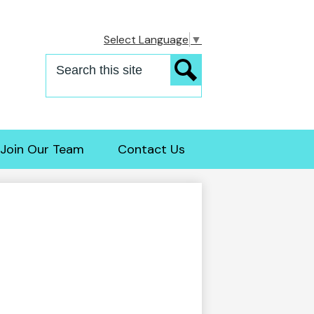
Select Language
▼
Search
Search
Join Our Team
Contact Us