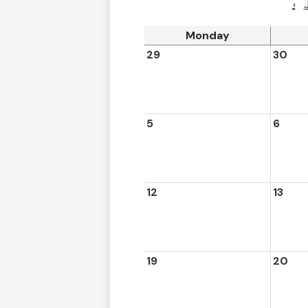
‹
Monday
29
30
5
6
12
13
19
20