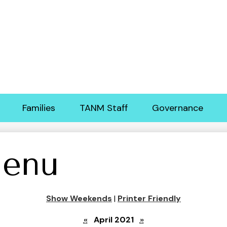
Skip
to
main
content
Families
TANM Staff
Governance
enu
Show Weekends
|
Printer Friendly
«
April 2021
»