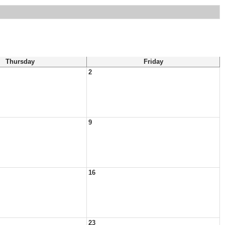
Thursday
Friday
2
9
16
23