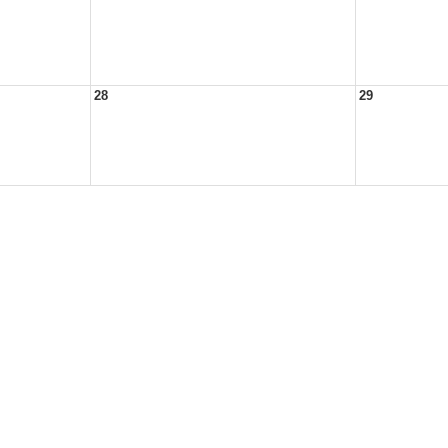
28
29