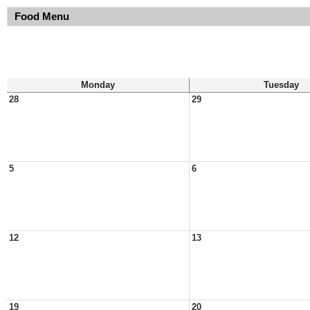
Food Menu
Monday
Tuesday
28
29
5
6
12
13
19
20