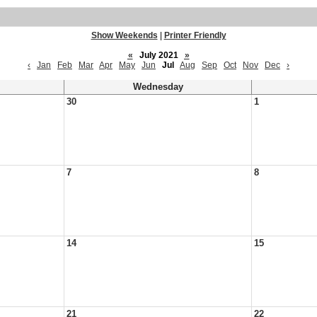
Show Weekends
|
Printer Friendly
«
July 2021
»
‹
Jan
Feb
Mar
Apr
May
Jun
Jul
Aug
Sep
Oct
Nov
Dec
›
Wednesday
30
1
7
8
14
15
21
22