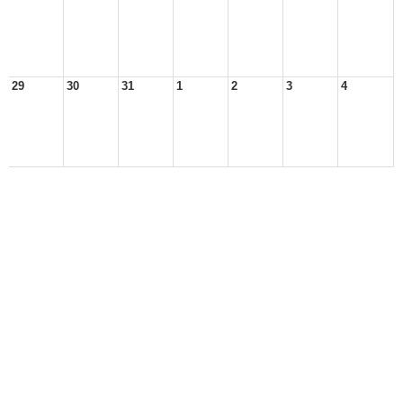
29
30
31
1
2
3
4