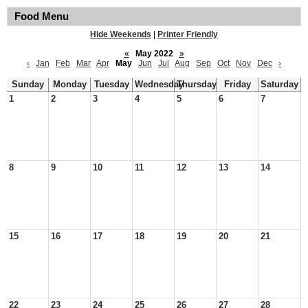
Food Menu
Hide Weekends
|
Printer Friendly
«
May 2022
»
‹
Jan
Feb
Mar
Apr
May
Jun
Jul
Aug
Sep
Oct
Nov
Dec
›
Sunday
Monday
Tuesday
Wednesday
Thursday
Friday
Saturday
1
2
3
4
5
6
7
8
9
10
11
12
13
14
15
16
17
18
19
20
21
22
23
24
25
26
27
28