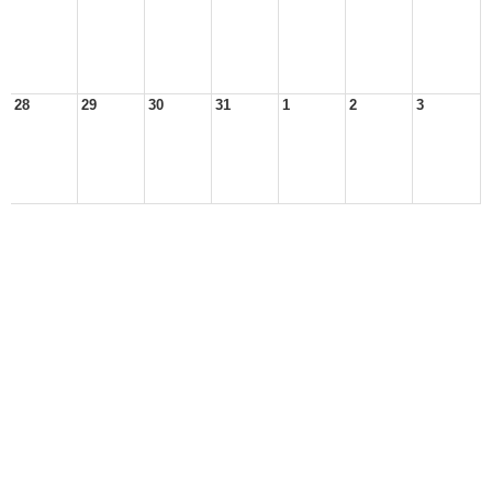
28
29
30
31
1
2
3