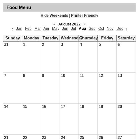
Food Menu
Hide Weekends
|
Printer Friendly
«
August 2022
»
‹
Jan
Feb
Mar
Apr
May
Jun
Jul
Aug
Sep
Oct
Nov
Dec
›
Sunday
Monday
Tuesday
Wednesday
Thursday
Friday
Saturday
31
1
2
3
4
5
6
7
8
9
10
11
12
13
14
15
16
17
18
19
20
21
22
23
24
25
26
27