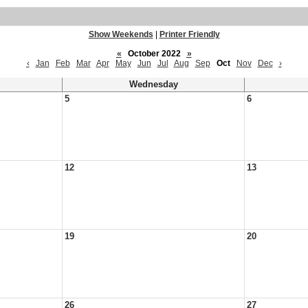
Show Weekends
|
Printer Friendly
«
October 2022
»
‹
Jan
Feb
Mar
Apr
May
Jun
Jul
Aug
Sep
Oct
Nov
Dec
›
Wednesday
5
6
12
13
19
20
26
27