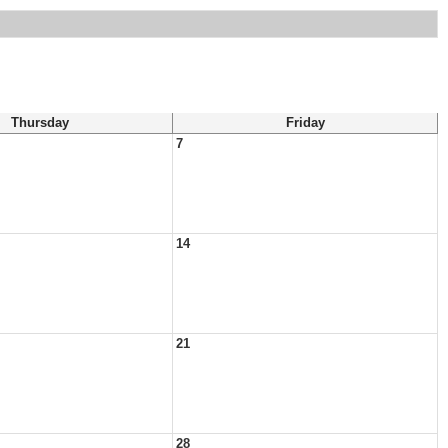
Thursday
Friday
7
14
21
28