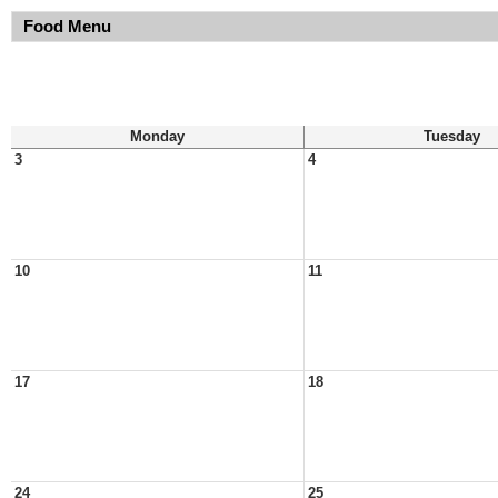
Food Menu
Monday
Tuesday
3
4
10
11
17
18
24
25