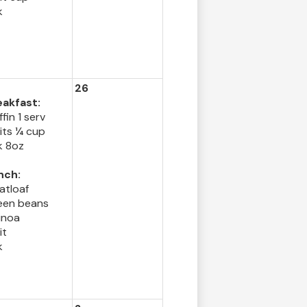
k
26
eakfast:
fin 1 serv
its ¼ cup
k 8oz
nch:
atloaf
een beans
inoa
it
k