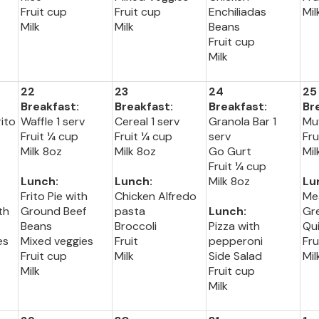
Fruit cup
Fruit cup
Enchiliadas
Mil
Milk
Milk
Beans
Fruit cup
Milk
22
23
24
25
Breakfast:
Breakfast:
Breakfast:
Br
ito
Waffle 1 serv
Cereal 1 serv
Granola Bar 1
Muf
Fruit ¼ cup
Fruit ¼ cup
serv
Fru
Milk 8oz
Milk 8oz
Go Gurt
Mil
Fruit ¼ cup
Lunch:
Lunch:
Milk 8oz
Lu
Frito Pie with
Chicken Alfredo
Me
th
Ground Beef
pasta
Lunch:
Gr
Beans
Broccoli
Pizza with
Qu
es
Mixed veggies
Fruit
pepperoni
Fru
Fruit cup
Milk
Side Salad
Mil
Milk
Fruit cup
Milk