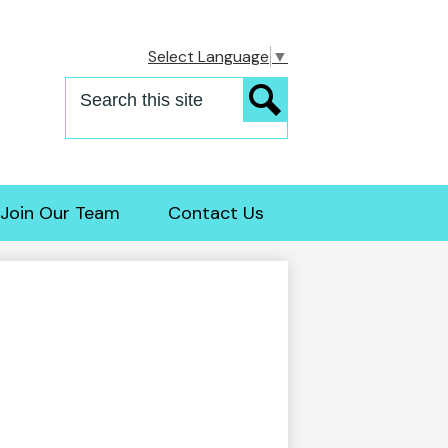
Select Language
▼
Search
Search
Join Our Team
Contact Us