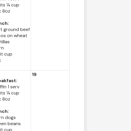
its ¼ cup
k 8oz
nch:
ft ground beef
cos on wheat
tillas
rn
it cup
k
19
eakfast:
fin 1 serv
its ¼ cup
k 8oz
nch:
rn dogs
een beans
it cup