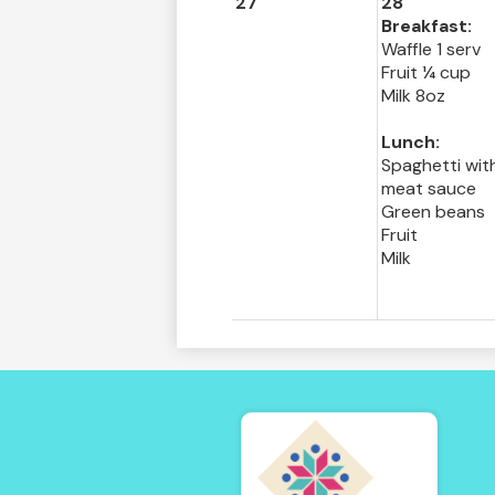
27
28
Breakfast:
Waffle 1 serv
Fruit ¼ cup
Milk 8oz
Lunch:
Spaghetti wit
meat sauce
Green beans
Fruit
Milk