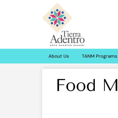
Tierra
Adentro
About Us
TANM Programs
of
New
Food M
Mexico