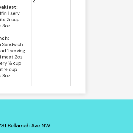
2
eakfast:
fin 1 serv
its ¼ cup
k 8oz
nch:
li Sandwich
ad 1 serving
i meat 2oz
lery ½ cup
it ½ cup
k 8oz
781 Bellamah Ave NW