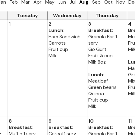
Jan
Feb
Mar
Apr
May
Jun
Jul
Aug
Sep
Oct
Nov
De
Tuesday
Wednesday
Thursday
1
2
3
4
Lunch:
Breakfast:
Br
Ham Sandwich
Granola Bar 1
Muf
Carrots
serv
Fru
Fruit cup
Go Gurt
Mil
Milk
Fruit ¼ cup
Milk 8oz
Lu
Ma
Lunch:
Gr
Meatloaf
Mi
Green beans
Fru
Quinoa
Mil
Fruit cup
Milk
8
9
10
11
Breakfast:
Breakfast:
Breakfast:
Br
v
Muffin 1 serv
Cereal 1 serv
Granola Bar 1
Muf