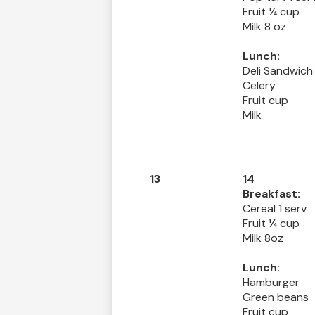
Fruit ¼ cup
Milk 8 oz
Lunch:
Deli Sandwich
Celery
Fruit cup
Milk
13
14
Breakfast:
Cereal 1 serv
Fruit ¼ cup
Milk 8oz
Lunch:
Hamburger
Green beans
Fruit cup