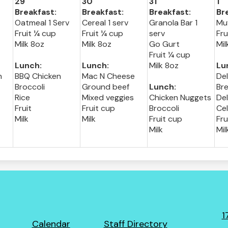
29
30
31
1
Breakfast:
Breakfast:
Breakfast:
Br
Oatmeal 1 Serv
Cereal 1 serv
Granola Bar 1
Muf
Fruit ¼ cup
Fruit ¼ cup
serv
Fru
Milk 8oz
Milk 8oz
Go Gurt
Mil
Fruit ¼ cup
Lunch:
Lunch:
Milk 8oz
Lu
h
BBQ Chicken
Mac N Cheese
De
Broccoli
Ground beef
Lunch:
Bre
Rice
Mixed veggies
Chicken Nuggets
Del
Fruit
Fruit cup
Broccoli
Ce
Milk
Milk
Fruit cup
Fru
Milk
Mil
1
Footer
Calendar
Staff Directory