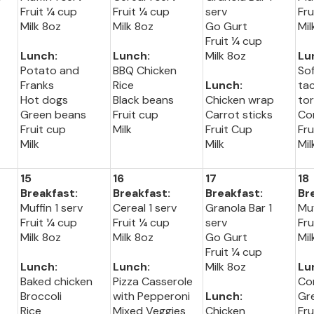
Fruit ¼ cup
Fruit ¼ cup
serv
Fru
Milk 8oz
Milk 8oz
Go Gurt
Mil
Fruit ¼ cup
Lunch:
Lunch:
Milk 8oz
Lu
Potato and
BBQ Chicken
So
Franks
Rice
Lunch:
ta
Hot dogs
Black beans
Chicken wrap
tor
Green beans
Fruit cup
Carrot sticks
Co
Fruit cup
Milk
Fruit Cup
Fru
Milk
Milk
Mil
15
16
17
18
Breakfast:
Breakfast:
Breakfast:
Br
Muffin 1 serv
Cereal 1 serv
Granola Bar 1
Muf
Fruit ¼ cup
Fruit ¼ cup
serv
Fru
Milk 8oz
Milk 8oz
Go Gurt
Mil
Fruit ¼ cup
Lunch:
Lunch:
Milk 8oz
Lu
Baked chicken
Pizza Casserole
Co
Broccoli
with Pepperoni
Lunch:
Gr
Rice
Mixed Veggies
Chicken
Fru