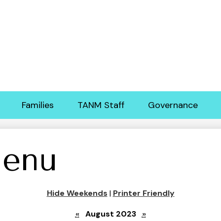
Skip
to
main
content
Families
TANM Staff
Governance
enu
Hide Weekends
|
Printer Friendly
«
August 2023
»