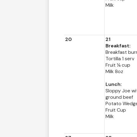
Milk
20
21
Breakfast:
Breakfast burr
Tortilla 1 serv
Fruit ¼ cup
Milk 8oz
Lunch:
Sloppy Joe wi
ground beef
Potato Wedg
Fruit Cup
Milk