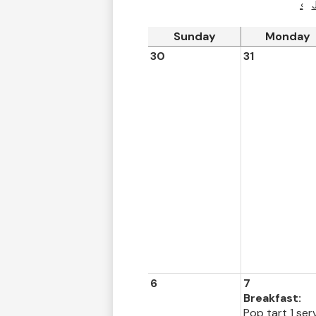
‹
Sunday
Monday
30
31
6
7
Breakfast:
Pop tart 1 ser