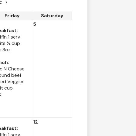
c
›
Friday
Saturday
5
eakfast:
fin 1 serv
its ¼ cup
k 8oz
nch:
c N Cheese
ound beef
xed Veggies
it cup
k
12
eakfast:
fin 1 serv