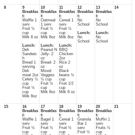
8
9
10
11
12
13
14
Breakfas
Breakfas
Breakfas
Breakfas
Breakfas
t:
t:
t:
t:
t:
Waffle 1
Oatmeal
Cereal 1
No
No
serv
1 serv
serv
School
School
Fruit ½
Fruit ½
Fruit ½
cup
cup
cup
Lunch:
Lunch:
Milk 8 oz
Milk 8oz
Milk 8oz
No
No
School
School
Lunch:
Lunch:
Lunch:
Deli
Peanut N
BBQ
Sandwic
Jelly- 2
Chicken
h
oz
2oz
Bread 1
Bread- 2
Rice 2
serving
oz
oz
Deli
Mixed
Black
meat 2oz
Veggies
beans ½
Celery ½
½ cup
cup
cup
Fruit ½
Fruit 1/2
Fruit ½
cup
cup
cup
Milk 8oz
Milk 8 oz
Milk 8oz
15
16
17
18
19
20
21
Breakfas
Breakfas
Breakfas
Breakfas
Breakfas
t:
t:
t:
t:
t:
Waffle 1
Bagel 1
Cereal 1
Granola
Muffin 1
serv
serv
serv
Bar 1
serv
Fruit ½
Fruit ½
Fruit ½
serv
Fruits ½
cup
cup
cup
Fruit ½
cup