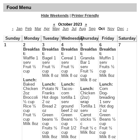
Food Menu
Hide Weekends
|
Printer Friendly
«
October 2023
»
‹
Jan
Feb
Mar
Apr
May
Jun
Jul
Aug
Sep
Oct
Nov
Dec
›
Sunday
Monday
Tuesday
Wednesday
Thursday
Friday
Saturday
1
2
3
4
5
6
7
Breakfas
Breakfas
Breakfas
Breakfas
Breakfas
t:
t:
t:
t:
t:
Waffle 1
Bagel 1
Cereal 1
Granola
Muffin 1
serv
serv
serv
Bar 1
serv
Fruit ½
Fruit ½
Fruit ½
serv
Fruits ½
cup
cup
cup
Fruit ½
cup
Milk 8 oz
Milk 8 oz
cup
Milk 8oz
Lunch:
Milk 8 oz
Baked
Lunch:
Lunch:
Lunch:
Chicken
Potato N
Tacos-
Lunch:
Corn
2oz
Franks
corn
Chicken
Dog-
Broccoli
Hot dogs
tortilla 1
(2oz)
breading
½ cup
2 oz
serv
wrap
1 serv
Rice ½
Bread 2
ground
Tortilla 1
Hot dog
cup
oz
beef 2 oz
serv
2 oz
Fruit ½
Green
Green
Carrot
Green
cup
beans ½
Beans ½
sticks ½
Beans ½
Milk 8oz
cup
cup
c
cup
Fruits ½
Fruit 1/2
Fruit ½ c
Fruit ½
cup
cup
Milk 8oz
cup
Milk 8oz
Milk 8oz
Milk 8 oz