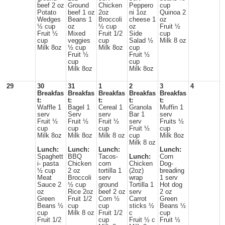
beef 2 oz
Ground
Chicken
Peppero
cup
Potato
beef 1 oz
2oz
ni 1oz
Quinoa 2
Wedges
Beans 1
Broccoli
cheese 1
oz
½ cup
oz
½ cup
oz
Fruit ½
Fruit ½
Mixed
Fruit 1/2
Side
cup
cup
veggies
cup
Salad ½
Milk 8 oz
Milk 8oz
½ cup
Milk 8oz
cup
Fruit ½
Fruit ½
cup
cup
Milk 8oz
Milk 8oz
29
30
31
1
2
3
4
Breakfas
Breakfas
Breakfas
Breakfas
Breakfas
t:
t:
t:
t:
t:
Waffle 1
Bagel 1
Cereal 1
Granola
Muffin 1
serv
Serv
serv
Bar 1
serv
Fruit ½
Fruit ½
Fruit ½
serv
Fruits ½
cup
cup
cup
Fruit ½
cup
Milk 8oz
Milk 8oz
Milk 8 oz
cup
Milk 8oz
Milk 8 oz
Lunch:
Lunch:
Lunch:
Lunch:
Spaghett
BBQ
Tacos-
Lunch:
Corn
i- pasta
Chicken
corn
Chicken
Dog-
½ cup
2 oz
tortilla 1
(2oz)
breading
Meat
Broccoli
serv
wrap
1 serv
Sauce 2
½ cup
ground
Tortilla 1
Hot dog
oz
Rice 2oz
beef 2 oz
serv
2 oz
Green
Fruit 1/2
Corn ½
Carrot
Green
Beans ½
cup
cup
sticks ½
Beans ½
cup
Milk 8 oz
Fruit 1/2
c
cup
Fruit 1/2
cup
Fruit ½ c
Fruit ½