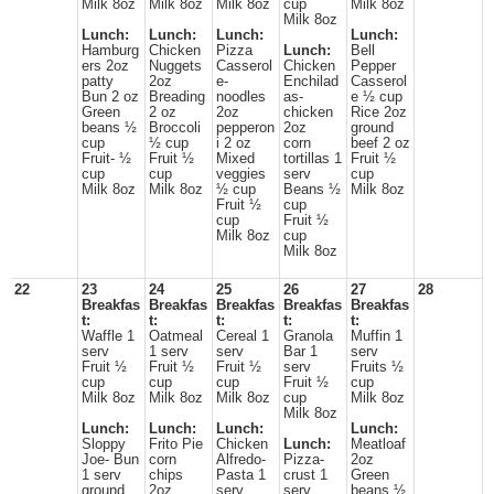
Milk 8oz
Milk 8oz
Milk 8oz
cup
Milk 8oz
Milk 8oz
Lunch:
Lunch:
Lunch:
Lunch:
Hamburg
Chicken
Pizza
Lunch:
Bell
ers 2oz
Nuggets
Casserol
Chicken
Pepper
patty
2oz
e-
Enchilad
Casserol
Bun 2 oz
Breading
noodles
as-
e ½ cup
Green
2 oz
2oz
chicken
Rice 2oz
beans ½
Broccoli
pepperon
2oz
ground
cup
½ cup
i 2 oz
corn
beef 2 oz
Fruit- ½
Fruit ½
Mixed
tortillas 1
Fruit ½
cup
cup
veggies
serv
cup
Milk 8oz
Milk 8oz
½ cup
Beans ½
Milk 8oz
Fruit ½
cup
cup
Fruit ½
Milk 8oz
cup
Milk 8oz
22
23
24
25
26
27
28
Breakfas
Breakfas
Breakfas
Breakfas
Breakfas
t:
t:
t:
t:
t:
Waffle 1
Oatmeal
Cereal 1
Granola
Muffin 1
serv
1 serv
serv
Bar 1
serv
Fruit ½
Fruit ½
Fruit ½
serv
Fruits ½
cup
cup
cup
Fruit ½
cup
Milk 8oz
Milk 8oz
Milk 8oz
cup
Milk 8oz
Milk 8oz
Lunch:
Lunch:
Lunch:
Lunch:
Sloppy
Frito Pie
Chicken
Lunch:
Meatloaf
Joe- Bun
corn
Alfredo-
Pizza-
2oz
1 serv
chips
Pasta 1
crust 1
Green
ground
2oz
serv
serv
beans ½