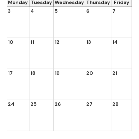
Monday
Tuesday
Wednesday
Thursday
Friday
3
4
5
6
7
10
11
12
13
14
17
18
19
20
21
24
25
26
27
28