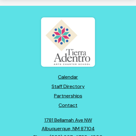
Tierra
Adentro
of
New
Mexico
Footer
Calendar
Links
Staff Directory
Partnerships
Contact
1781 Bellamah Ave NW
Albuquerque, NM 87104