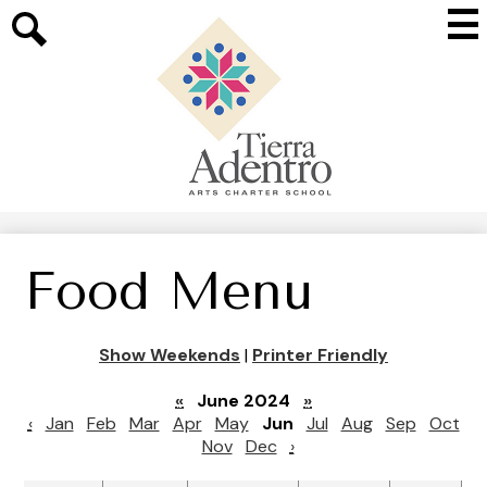
Skip
Mai
to
Me
main
Search
Tog
content
Tierra
Adentro
of
New
Mexico
Food Menu
Show Weekends
|
Printer Friendly
«
June 2024
»
‹
Jan
Feb
Mar
Apr
May
Jun
Jul
Aug
Sep
Oct
Nov
Dec
›