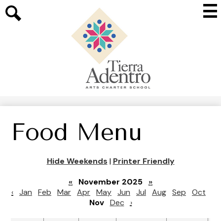
Skip
Mai
to
Me
main
Search
Tog
content
Tierra
Adentro
of
New
Mexico
Food Menu
Hide Weekends
|
Printer Friendly
«
November 2025
»
‹
Jan
Feb
Mar
Apr
May
Jun
Jul
Aug
Sep
Oct
Nov
Dec
›