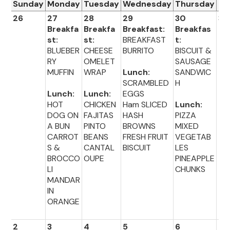
Sunday
Monday
Tuesday
Wednesday
Thursday
Fr
26
27
28
29
30
31
Breakfa
Breakfa
Breakfast:
Breakfas
st:
st:
BREAKFAST
t:
BLUEBER
CHEESE
BURRITO
BISCUIT &
RY
OMELET
SAUSAGE
MUFFIN
WRAP
Lunch:
SANDWIC
SCRAMBLED
H
Lunch:
Lunch:
EGGS
HOT
CHICKEN
Ham SLICED
Lunch:
DOG ON
FAJITAS
HASH
PIZZA
A BUN
PINTO
BROWNS
MIXED
CARROT
BEANS
FRESH FRUIT
VEGETAB
S &
CANTAL
BISCUIT
LES
BROCCO
OUPE
PINEAPPLE
LI
CHUNKS
MANDAR
IN
ORANGE
2
3
4
5
6
7