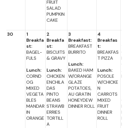
FRUIT
SALAD
PUMPKIN
CAKE
30
1
2
3
4
5
Breakfa
Breakfa
Breakfast:
Breakfas
Br
st:
st:
BREAKFAST
t:
fas
BAGEL-
BISCUITS
BURRITO
BREAKFAS
CE
FULS
& GRAVY
T PIZZA
L
Lunch:
C
Lunch:
Lunch:
BAKED HAM
Lunch:
A
CORND
CHICKEN
W/ORANGE
POSOLE
PU
OG
ENCHILA
GLAZE
W/CHICKE
MIXED
DAS
POTATOES,
N
Lu
VEGETA
PINTO
AU GRATIN
CARROTS
:
BLES
BEANS
HONEYDEW
MIXED
CH
MANDAR
STRAWB
DINNER ROLL
FRUIT
EN
IN
ERRIES
DINNER
NU
ORANGE
TORTILL
ROLL
ET
A
BR