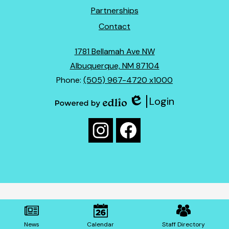
Partnerships
Contact
1781 Bellamah Ave NW
Albuquerque, NM 87104
Phone:
(505) 967-4720 x1000
Login
Edlio
Powered
Social
by
Media
Edlio
Instagram
Facebook
Links
Mobile
Footer
News
Calendar
Staff Directory
Links