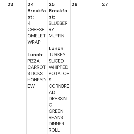
23
24
25
26
27
28
Breakfa
Breakfa
st:
st:
4
BLUEBER
CHEESE
RY
OMELET
MUFFIN
WRAP
Lunch:
Lunch:
TURKEY
PIZZA
SLICED
CARROT
WHIPPED
STICKS
POTATOE
HONEYD
S
EW
CORNBRE
AD
DRESSIN
G
GREEN
BEANS
DINNER
ROLL