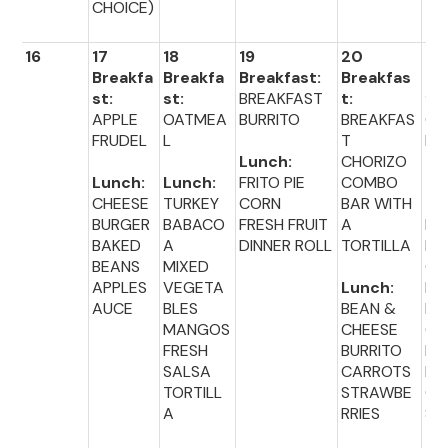
CHOICE)
16
17
18
19
20
21
Breakfa
Breakfa
Breakfast:
Breakfas
Br
st:
st:
BREAKFAST
t:
fas
APPLE
OATMEA
BURRITO
BREAKFAS
CIN
FRUDEL
L
T
MI
Lunch:
CHORIZO
Lunch:
Lunch:
FRITO PIE
COMBO
Lu
CHEESE
TURKEY
CORN
BAR WITH
:
BURGER
BABACO
FRESH FRUIT
A
HO
BAKED
A
DINNER ROLL
TORTILLA
D
BEANS
MIXED
ON
APPLES
VEGETA
Lunch:
BU
AUCE
BLES
BEAN &
BR
MANGOS
CHEESE
CO
FRESH
BURRITO
PI
SALSA
CARROTS
PP
TORTILL
STRAWBE
CH
A
RRIES
S