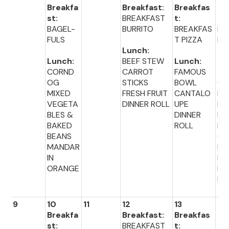
Breakfa
Breakfast:
Breakfas
Br
st:
BREAKFAST
t:
fas
BAGEL-
BURRITO
BREAKFAS
MU
FULS
T PIZZA
NS
Lunch:
Lunch:
BEEF STEW
Lunch:
Lu
CORND
CARROT
FAMOUS
:
OG
STICKS
BOWL
CH
MIXED
FRESH FRUIT
CANTALO
EN
VEGETA
DINNER ROLL
UPE
NU
BLES &
DINNER
ET
BAKED
ROLL
BR
BEANS
CO
MANDAR
PE
IN
ES
ORANGE
DI
R 
9
10
11
12
13
14
Breakfa
Breakfast:
Breakfas
Br
st:
BREAKFAST
t:
fas