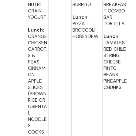
NUTRI
BURRITO
BREAKFAS
BA
GRAIN
T COMBO
PL
YOGURT
Lunch:
BAR
CR
PIZZA
TORTILLA
M
Lunch:
BROCCOLI
CH
ORANGE
HONEYDEW
Lunch:
E
CHICKEN
TAMALES
CARROT
RED CHILE
Lu
S &
STRING
:
PEAS
CHEESE
GR
CINNAM
PINTO
D
ON
BEANS
CH
APPLE
PINEAPPLE
E
SLICES
CHUNKS
SA
(BROWN
WI
RICE OR
MI
ORIENTA
VE
L
TA
NOODLE
S
S
MI
COOKS
FR