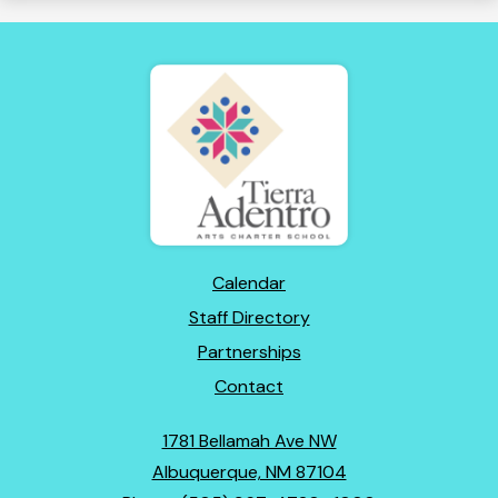
Tierra
Adentro
of
New
Mexico
Footer
Calendar
Links
Staff Directory
Partnerships
Contact
1781 Bellamah Ave NW
Albuquerque, NM 87104