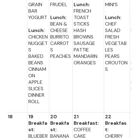
GRAIN
FRUDEL
Lunch:
MINI’S
TA
BAR
FRENCH
ST
YOGURT
Lunch:
TOAST
Lunch:
G
BEAN &
STICKS
CHEF
CH
Lunch:
CHEESE
HASH
SALAD
E
CHICKEN
BURRITO
BROWNS
FRESH
NUGGET
CARROT
SAUSAGE
VEGETAB
Lu
S
S
PATTIE
LES
:
BAKED
PEACHES
MANDARIN
PEARS
SA
BEANS
ORANGES
CROUTON
LU
CINNAM
S
BR
ON
CO
APPLE
FR
SLICES
FR
DINNER
ROLL
18
19
20
21
22
23
Breakfa
Breakfa
Breakfast:
Breakfas
Br
st:
st:
COFFEE
t:
fas
BLUEBER
BANANA
CAKE
CHERRY
CH