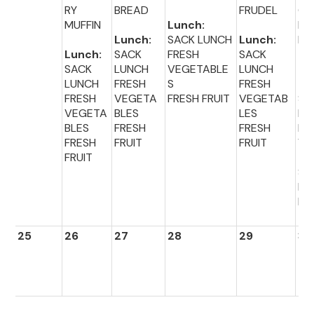
RY
BREAD
FRUDEL
OL
MUFFIN
Lunch:
DO
Lunch:
SACK LUNCH
Lunch:
HN
Lunch:
SACK
FRESH
SACK
SACK
LUNCH
VEGETABLE
LUNCH
Lu
LUNCH
FRESH
S
FRESH
:
FRESH
VEGETA
FRESH FRUIT
VEGETAB
SA
VEGETA
BLES
LES
LU
BLES
FRESH
FRESH
FR
FRESH
FRUIT
FRUIT
VE
FRUIT
TA
S
FR
FR
25
26
27
28
29
30