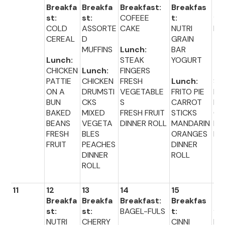
Breakfa
Breakfa
Breakfast:
Breakfas
Br
st:
st:
COFEEE
t:
fas
COLD
ASSORTE
CAKE
NUTRI
BA
CEREAL
D
GRAIN
-F
MUFFINS
Lunch:
BAR
Lunch:
STEAK
YOGURT
Lu
CHICKEN
Lunch:
FINGERS
:
PATTIE
CHICKEN
FRESH
Lunch:
SA
ON A
DRUMSTI
VEGETABLE
FRITO PIE
LU
BUN
CKS
S
CARROT
BR
BAKED
MIXED
FRESH FRUIT
STICKS
CO
BEANS
VEGETA
DINNER ROLL
MANDARIN
FR
FRESH
BLES
ORANGES
FR
FRUIT
PEACHES
DINNER
DINNER
ROLL
ROLL
11
12
13
14
15
16
Breakfa
Breakfa
Breakfast:
Breakfas
Br
st:
st:
BAGEL-FULS
t:
fas
NUTRI
CHERRY
CINNI
PO