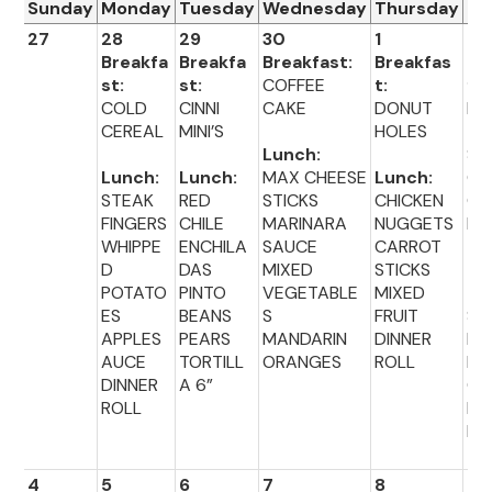
Sunday
Monday
Tuesday
Wednesday
Thursday
Fr
27
28
29
30
1
2
Breakfa
Breakfa
Breakfast:
Breakfas
Br
st:
st:
COFFEE
t:
fas
COLD
CINNI
CAKE
DONUT
PO
CEREAL
MINI’S
HOLES
TA
Lunch:
ST
Lunch:
Lunch:
MAX CHEESE
Lunch:
G
STEAK
RED
STICKS
CHICKEN
CH
FINGERS
CHILE
MARINARA
NUGGETS
E
WHIPPE
ENCHILA
SAUCE
CARROT
D
DAS
MIXED
STICKS
Lu
POTATO
PINTO
VEGETABLE
MIXED
:
ES
BEANS
S
FRUIT
SA
APPLES
PEARS
MANDARIN
DINNER
LU
AUCE
TORTILL
ORANGES
ROLL
BR
DINNER
A 6”
CO
ROLL
FR
FR
4
5
6
7
8
9