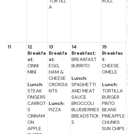
TORTILL
ROLL
ET
A
BR
AC
23
DI
R 
11
12
13
14
15
16
Breakfa
Breakfa
Breakfast:
Breakfas
Br
st:
st:
BREAKFAST
t:
fas
CINNI
EGG,
BURRITO
CHEESE
BL
MINI
HAM &
OMELE
ER
CHEESE
Lunch:
MU
Lunch:
CROISSA
SPAGHETTI
Lunch:
N
STEAK
NTS
AND MEAT
TORTILLA
FINGERS
SAUCE
BURGER
Lu
CARROT
Lunch:
BROCCOLI
PINTO
:
S
PIZZA
BLUEBERRIES
BEANS
GR
CINNAM
BREADSTICK
PINEAPPLE
D
ON
S
CHUNKS
CH
APPLE
SUN CHIPS
E