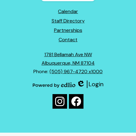
Footer
Calendar
Links
Staff Directory
Partnerships
Contact
1781 Bellamah Ave NW
Albuquerque, NM 87104
Phone:
(505) 967-4720 x1000
Login
Edlio
Powered
Social
by
Media
Edlio
Instagram
Facebook
Links