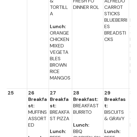
&
FRESH FO
ALFREDO
TORTILL
DINNER ROL
CARROT
Lu
A
STICKS
:
BLUEBERRI
PO
Lunch:
ES
OR
ORANGE
BREADSTI
CH
CHICKEN
CKS
EN
MIXED
BR
VEGETA
CO
BLES
PE
BROWN
DI
RICE
R 
MANGOS
25
26
27
28
29
30
Breakfa
Breakfa
Breakfast:
Breakfas
Br
st:
st:
BREAKFAST
t:
fas
MUFFINS
BREAKFA
BURRITO
BISCUITS
CO
ASSORT
ST PIZZA
& GRAVY
CE
ED
Lunch:
L
Lunch:
BBQ
Lunch: