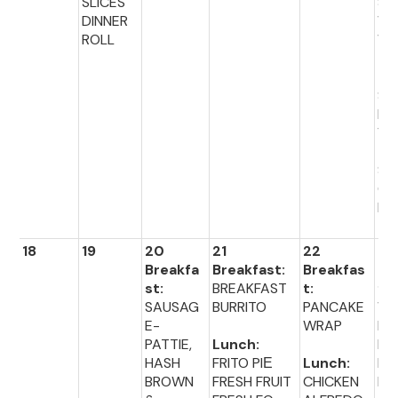
SLICES
SA
DINNER
WI
ROLL
WI
TO
TO
SO
MI
VE
TA
S
CR
NS
18
19
20
21
22
23
Breakfa
Breakfast:
Breakfas
Br
st:
BREAKFAST
t:
fas
SAUSAG
BURRITO
PANCAKE
WA
E-
WRAP
ES
PATTIE,
Lunch:
MIN
HASH
FRITO PIЕ
Lunch:
EG
BROWN
FRESH FRUIT
CHICKEN
BI