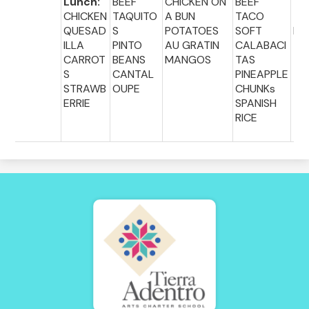
Lunch:
BEEF
CHICKEN ON
BEEF
Lu
CHICKEN
TAQUITO
A BUN
TACO
:
QUESAD
S
POTATOES
SOFT
PI
ILLA
PINTO
AU GRATIN
CALABACI
CARROT
BEANS
MANGOS
TAS
S
CANTAL
PINEAPPLE
STRAWB
OUPE
CHUNKs
ERRIE
SPANISH
RICE
Tierra
Adentro
of
New
Mexico