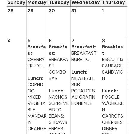
Sunday
Monday
Tuesday
Wednesday
Thursday
Fr
28
29
30
31
1
2
4
5
6
7
8
9
Breakfa
Breakfa
Breakfast:
Breakfas
Br
st:
st:
BREAKFAST
t:
fas
CHERRY
BREAKFA
BURRITO
BISCUIT &
BA
FRUDEL
ST
SAUSAGE
PL
COMBO
Lunch:
SANDWIC
&C
Lunch:
BAR
MEATBALL
H
A
CORND
SUB
CH
OG
Lunch:
POTATOES
Lunch:
E
MIXED
NACHOS
AU GRATIN
POSOLE
VEGETA
SUPREME
HONEYDE
W/CHICKE
Lu
BLE
PINTO
N
:
MANDAR
BEANS:
CARROTS
CH
IN
STRAWB
CHERRIES
EN
ORANGE
ERRIES
DINNER
NU