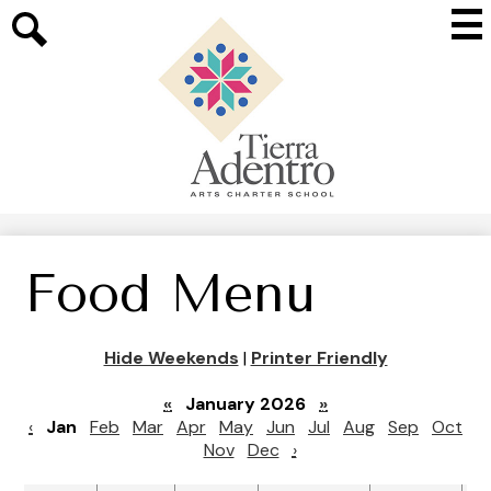
Skip
Mai
to
Me
main
Search
Tog
content
Tierra
Adentro
of
New
Mexico
Food Menu
Hide Weekends
|
Printer Friendly
«
January 2026
»
‹
Jan
Feb
Mar
Apr
May
Jun
Jul
Aug
Sep
Oct
Nov
Dec
›