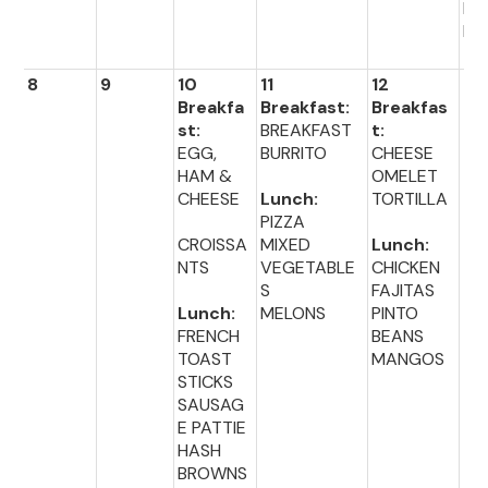
DI
R 
8
9
10
11
12
13
Breakfa
Breakfast:
Breakfas
st:
BREAKFAST
t:
EGG,
BURRITO
CHEESE
HAM &
OMELET
CHEESE
Lunch:
TORTILLA
PIZZA
CROISSA
MIXED
Lunch:
NTS
VEGETABLE
CHICKEN
S
FAJITAS
Lunch:
MELONS
PINTO
FRENCH
BEANS
TOAST
MANGOS
STICKS
SAUSAG
E PATTIE
HASH
BROWNS