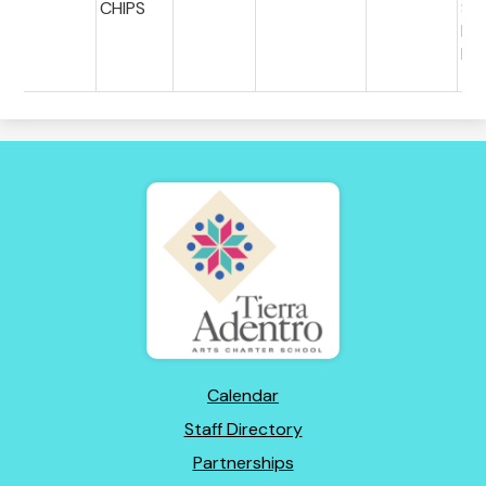
CHIPS
S
PE
ES
Tierra
Adentro
of
New
Mexico
Footer
Calendar
Links
Staff Directory
Partnerships