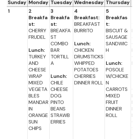
Sunday
Monday
Tuesday
Wednesday
Thursday
Fr
1
2
3
4
5
6
Breakfa
Breakfa
Breakfast:
Breakfas
Br
st:
st:
BREAKFAST
t:
fas
CHERRY
BREAKFA
BURRITO
BISCUIT &
BA
FRUDEL
ST
SAUSAGE
&
COMBO
Lunch:
SANDWIC
CR
Lunch:
BAR
CHICKEN
H
M
TURKEY
TORTILL
DRUMSTICKS
CH
AND
A
WHIPPED
Lunch:
E
CHEESE
POTATOES
POSOLE
WRAP
Lunch:
CHERRIES
W/CHICKE
Lu
MIXED
CHILE
DINNER ROLL
N
:
VEGETA
CHEESE
CARROTS
CH
BLES
DOG
MIXED
EN
MANDAR
PINTO
FRUIT
NU
IN
BEANS
DINNER
ET
ORANGE
STRAWB
ROLL
BR
SUN
ERRIES
CO
CHIPS
SID
CK