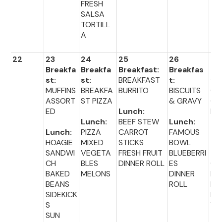
FRESH
SALSA
TORTILL
A
22
23
24
25
26
27
Breakfa
Breakfa
Breakfast:
Breakfas
Br
st:
st:
BREAKFAST
t:
fas
MUFFINS
BREAKFA
BURRITO
BISCUITS
CO
ASSORT
ST PIZZA
& GRAVY
CE
ED
Lunch:
L 
Lunch:
BEEF STEW
Lunch:
TO
Lunch:
PIZZA
CARROT
FAMOUS
HOAGIE
MIXED
STICKS
BOWL
Lu
SANDWI
VEGETA
FRESH FRUIT
BLUEBERRI
:
CH
BLES
DINNER ROLL
ES
CH
BAKED
MELONS
DINNER
EB
BEANS
ROLL
ER
SIDEKICK
MI
S
VE
SUN
TA