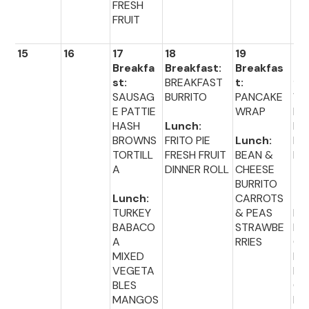
FRESH
FRUIT
15
16
17
18
19
20
Breakfa
Breakfast:
Breakfas
Br
st:
BREAKFAST
t:
fas
SAUSAG
BURRITO
PANCAKE
WA
E PATTIE
WRAP
ES
HASH
Lunch:
MIN
BROWNS
FRITO PIE
Lunch:
EG
TORTILL
FRESH FRUIT
BEAN &
BI
A
DINNER ROLL
CHEESE
BURRITO
Lu
Lunch:
CARROTS
:
TURKEY
& PEAS
HO
BABACO
STRAWBE
D
A
RRIES
ON
MIXED
BU
VEGETA
BR
BLES
CO
MANGOS
PE