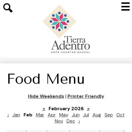
Skip
Mai
to
Me
main
Search
Tog
content
Tierra
Adentro
of
New
Mexico
Food Menu
Hide Weekends
|
Printer Friendly
«
February 2026
»
‹
Jan
Feb
Mar
Apr
May
Jun
Jul
Aug
Sep
Oct
Nov
Dec
›