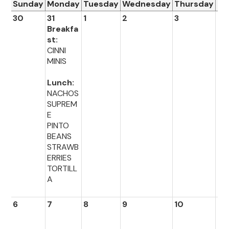
Sunday
Monday
Tuesday
Wednesday
Thursday
Fr
30
31
1
2
3
4
Breakfa
st:
CINNI
MINIS
Lunch:
NACHOS
SUPREM
E
PINTO
BEANS
STRAWB
ERRIES
TORTILL
A
6
7
8
9
10
11