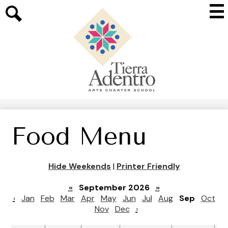
Skip
Mai
to
Me
main
Search
Tog
content
Tierra
Adentro
of
New
Mexico
Food Menu
Hide Weekends
|
Printer Friendly
«
September 2026
»
‹
Jan
Feb
Mar
Apr
May
Jun
Jul
Aug
Sep
Oct
Nov
Dec
›