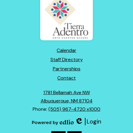
Adentro
of
New
Mexico
Footer
Calendar
Links
Staff Directory
Partnerships
Contact
1781 Bellamah Ave NW
Albuquerque, NM 87104
Phone:
(505) 967-4720 x1000
Login
Edlio
Powered