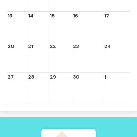
13
14
15
16
17
18
20
21
22
23
24
25
27
28
29
30
1
2
Tierra