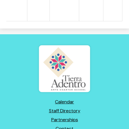
Tierra
Adentro
of
New
Mexico
Footer
Calendar
Links
Staff Directory
Partnerships
Contact