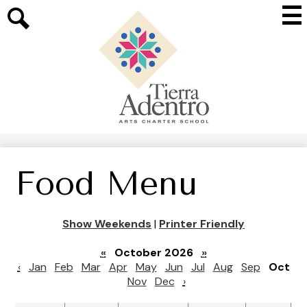
Skip
Mai
to
Me
main
Search
Tog
content
Tierra
Adentro
of
New
Mexico
Food Menu
Show Weekends
|
Printer Friendly
«
October 2026
»
‹
Jan
Feb
Mar
Apr
May
Jun
Jul
Aug
Sep
Oct
Nov
Dec
›