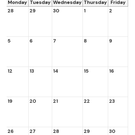
Monday
Tuesday
Wednesday
Thursday
Friday
28
29
30
1
2
5
6
7
8
9
12
13
14
15
16
19
20
21
22
23
26
27
28
29
30