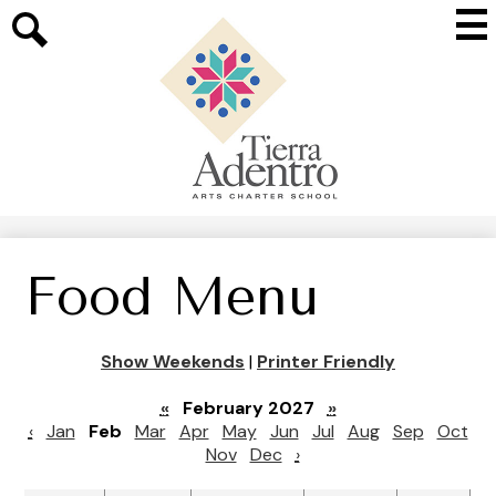
Skip
Mai
to
Me
main
Search
Tog
content
Tierra
Adentro
of
New
Mexico
Food Menu
Show Weekends
|
Printer Friendly
«
February 2027
»
‹
Jan
Feb
Mar
Apr
May
Jun
Jul
Aug
Sep
Oct
Nov
Dec
›