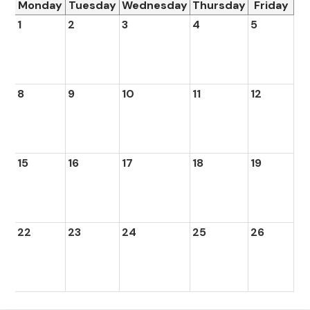
Monday
Tuesday
Wednesday
Thursday
Friday
1
2
3
4
5
8
9
10
11
12
15
16
17
18
19
22
23
24
25
26