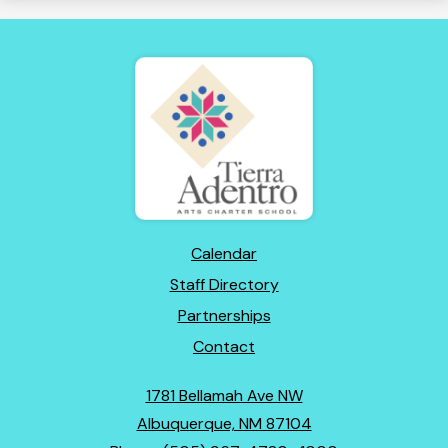
Tierra
Adentro
of
New
Mexico
Footer
Calendar
Links
Staff Directory
Partnerships
Contact
1781 Bellamah Ave NW
Albuquerque, NM 87104