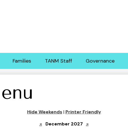
Skip
to
main
content
Families
TANM Staff
Governance
enu
Hide Weekends
|
Printer Friendly
«
December 2027
»