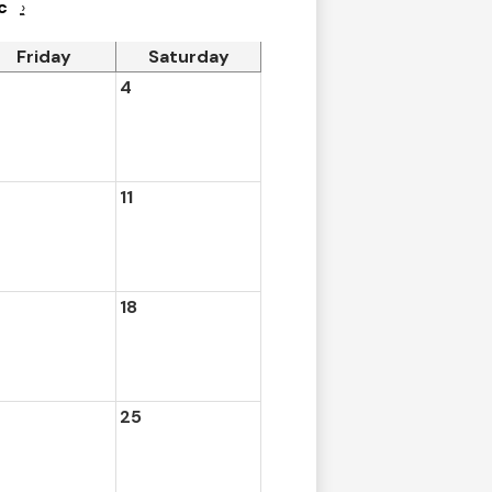
c
›
Friday
Saturday
4
11
18
25