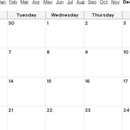
Jan
Feb
Mar
Apr
May
Jun
Jul
Aug
Sep
Oct
Nov
De
Tuesday
Wednesday
Thursday
30
1
2
3
7
8
9
10
14
15
16
17
21
22
23
24