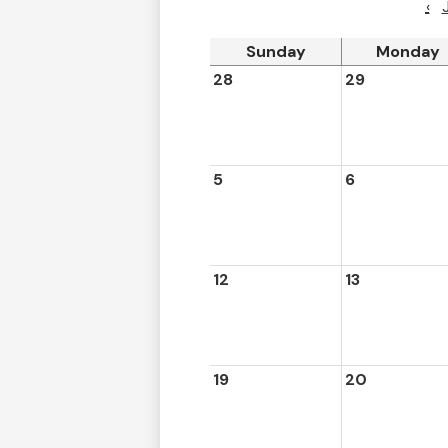
‹
Sunday
Monday
28
29
5
6
12
13
19
20