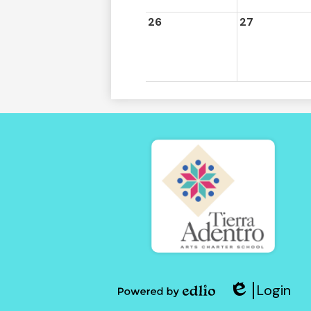
26
27
Tierra
Adent
Login
of
Edlio
Powered