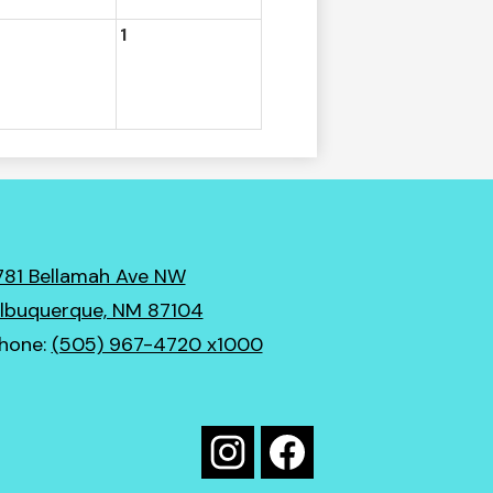
1
781 Bellamah Ave NW
lbuquerque, NM 87104
hone:
(505) 967-4720 x1000
Social
Media
Instagram
Facebook
Links