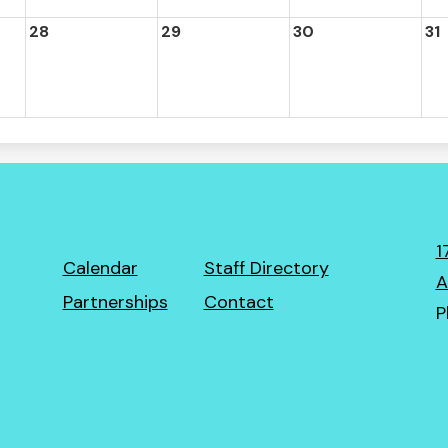
28
29
30
31
1
Footer
Calendar
Staff Directory
A
Links
Partnerships
Contact
P
ro