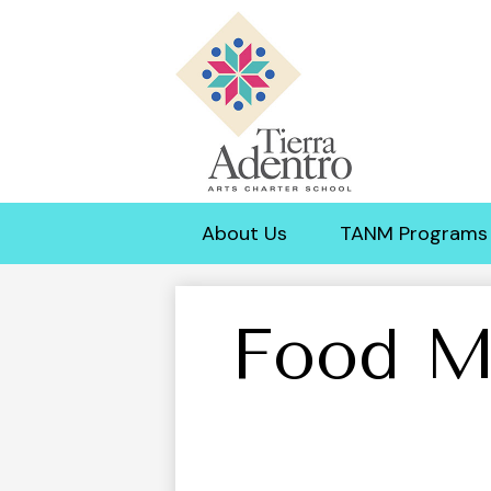
Tierra
Adentro
About Us
TANM Programs
of
New
Food M
Mexico