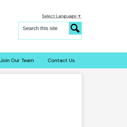
Select Language
▼
Search
Search
Join Our Team
Contact Us