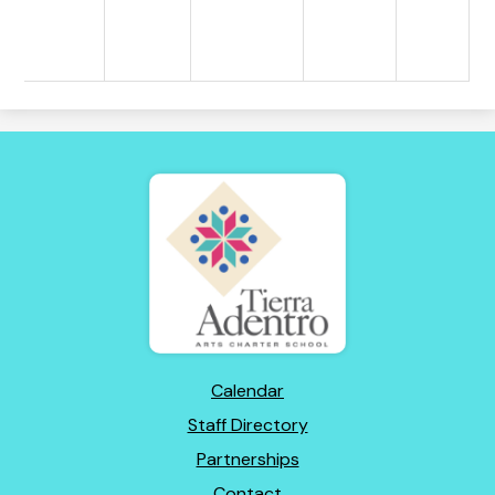
Tierra
Adentro
of
New
Mexico
Footer
Calendar
Links
Staff Directory
Partnerships
Contact