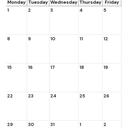
Monday
Tuesday
Wednesday
Thursday
Friday
1
2
3
4
5
8
9
10
11
12
15
16
17
18
19
22
23
24
25
26
29
30
31
1
2