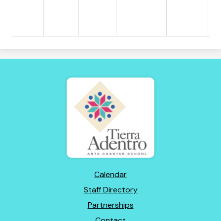
Tierra
Adentro
of
New
Mexico
Footer
Calendar
Links
Staff Directory
Partnerships
Contact