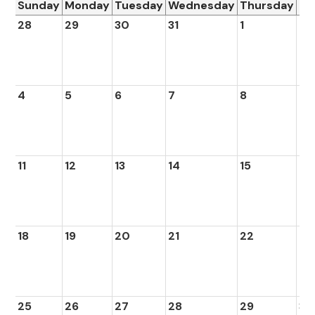
Sunday
Monday
Tuesday
Wednesday
Thursday
Fr
28
29
30
31
1
2
4
5
6
7
8
9
11
12
13
14
15
16
18
19
20
21
22
23
25
26
27
28
29
30