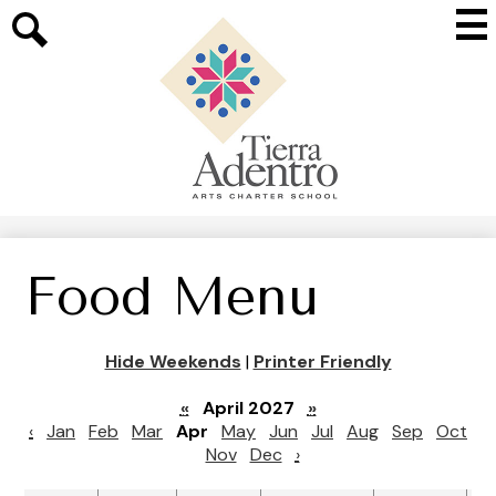
Skip
Mai
to
Me
main
Search
Tog
content
Tierra
Adentro
of
New
Mexico
Food Menu
Hide Weekends
|
Printer Friendly
«
April 2027
»
‹
Jan
Feb
Mar
Apr
May
Jun
Jul
Aug
Sep
Oct
Nov
Dec
›