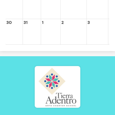
30
31
1
2
3
4
Tierra
Adentro
of
New
Mexico