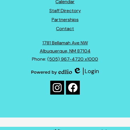
Footer
Calendar
Links
Staff Directory
Partnerships
Contact
1781 Bellamah Ave NW
Albuquerque, NM 87104
Phone:
(505) 967-4720 x1000
Login
Edlio
Powered
Social
by
Media
Edlio
Instagram
Facebook
Links
Mobile