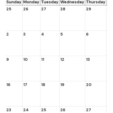
Sunday
Monday
Tuesday
Wednesday
Thursday
Fr
25
26
27
28
29
30
2
3
4
5
6
7
9
10
11
12
13
14
16
17
18
19
20
21
23
24
25
26
27
28