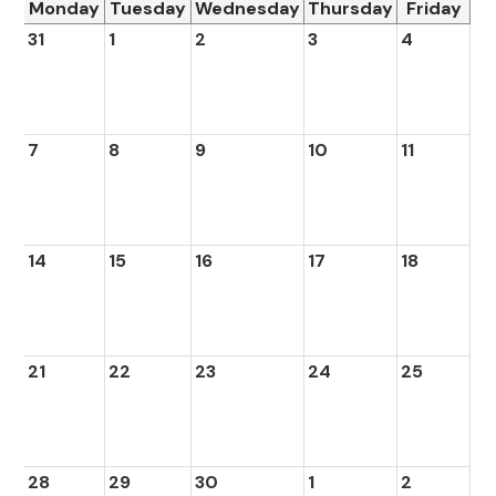
Monday
Tuesday
Wednesday
Thursday
Friday
31
1
2
3
4
7
8
9
10
11
14
15
16
17
18
21
22
23
24
25
28
29
30
1
2