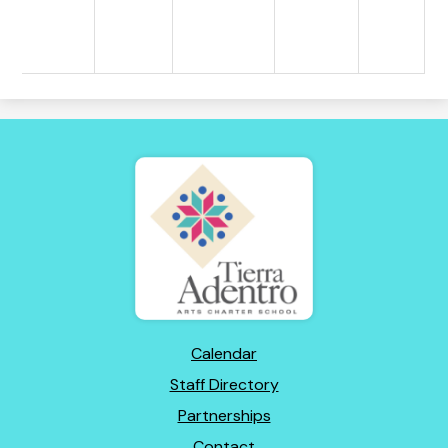
Tierra
Adentro
of
New
Mexico
Footer
Calendar
Links
Staff Directory
Partnerships
Contact