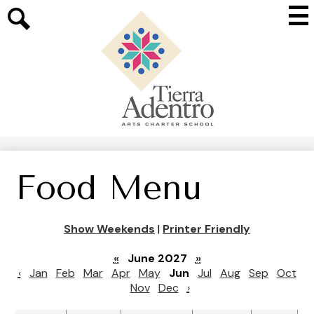
Skip
Mai
to
Me
main
Search
Tog
content
Tierra
Adentro
of
New
Mexico
Food Menu
Show Weekends
|
Printer Friendly
«
June 2027
»
‹
Jan
Feb
Mar
Apr
May
Jun
Jul
Aug
Sep
Oct
Nov
Dec
›