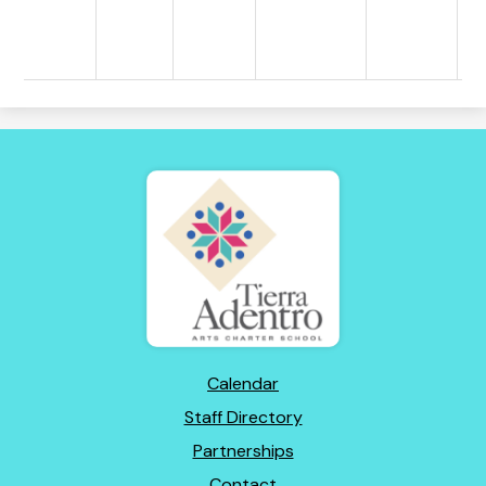
Tierra
Adentro
of
New
Mexico
Footer
Calendar
Links
Staff Directory
Partnerships
Contact