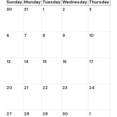
Sunday
Monday
Tuesday
Wednesday
Thursday
Fr
30
31
1
2
3
4
6
7
8
9
10
11
13
14
15
16
17
18
20
21
22
23
24
25
27
28
29
30
1
2