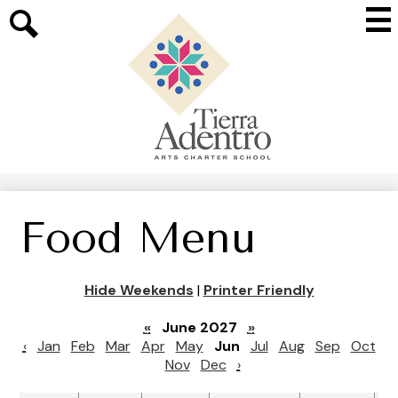
Skip
Mai
to
Me
main
Search
Tog
content
Tierra
Adentro
of
New
Mexico
Food Menu
Hide Weekends
|
Printer Friendly
«
June 2027
»
‹
Jan
Feb
Mar
Apr
May
Jun
Jul
Aug
Sep
Oct
Nov
Dec
›