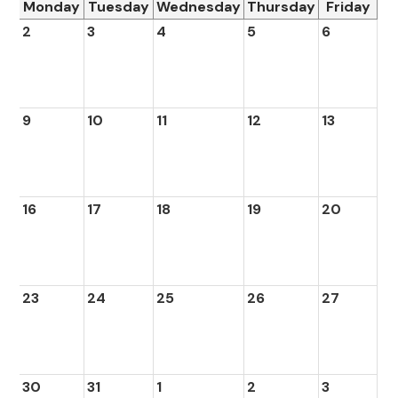
Monday
Tuesday
Wednesday
Thursday
Friday
2
3
4
5
6
9
10
11
12
13
16
17
18
19
20
23
24
25
26
27
30
31
1
2
3