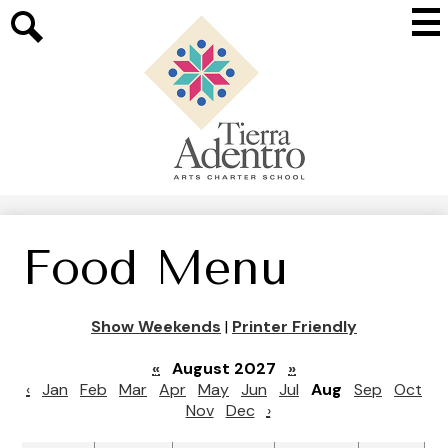
Skip
Mai
to
Me
main
Search
Tog
content
Tierra
Adentro
of
New
Mexico
Food Menu
Show Weekends
|
Printer Friendly
«
August 2027
»
‹
Jan
Feb
Mar
Apr
May
Jun
Jul
Aug
Sep
Oct
Nov
Dec
›