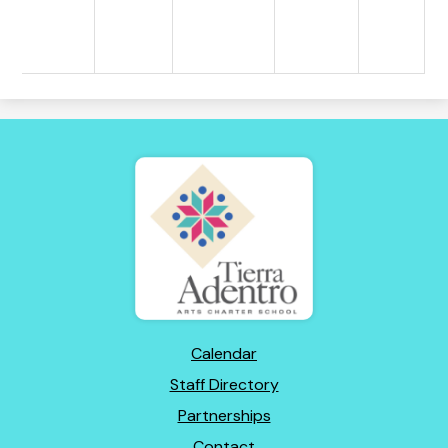
Tierra
Adentro
of
New
Mexico
Footer
Calendar
Links
Staff Directory
Partnerships
Contact