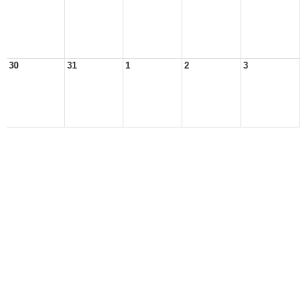
30
31
1
2
3