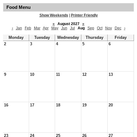
Food Menu
Show Weekends
|
Printer Friendly
«
August 2027
»
‹
Jan
Feb
Mar
Apr
May
Jun
Jul
Aug
Sep
Oct
Nov
Dec
›
Monday
Tuesday
Wednesday
Thursday
Friday
2
3
4
5
6
9
10
11
12
13
16
17
18
19
20
23
24
25
26
27