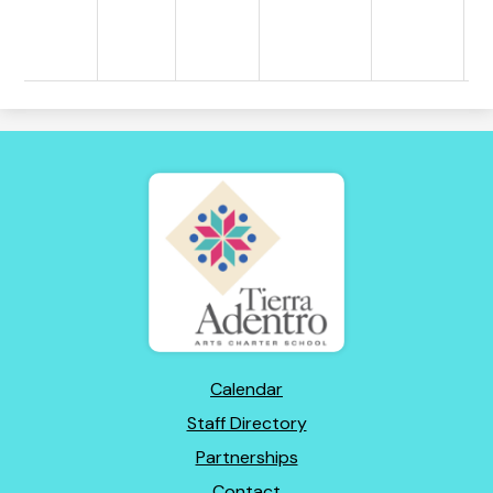
Tierra
Adentro
of
New
Mexico
Footer
Calendar
Links
Staff Directory
Partnerships
Contact