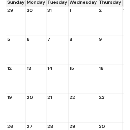
Sunday
Monday
Tuesday
Wednesday
Thursday
Fr
29
30
31
1
2
3
5
6
7
8
9
10
12
13
14
15
16
17
19
20
21
22
23
24
26
27
28
29
30
1