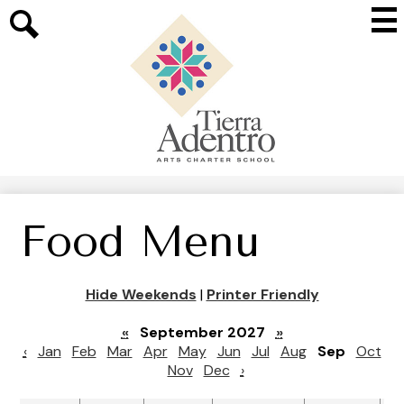
Skip
Mai
to
Me
main
Search
Tog
content
Tierra
Adentro
of
New
Mexico
Food Menu
Hide Weekends
|
Printer Friendly
«
September 2027
»
‹
Jan
Feb
Mar
Apr
May
Jun
Jul
Aug
Sep
Oct
Nov
Dec
›