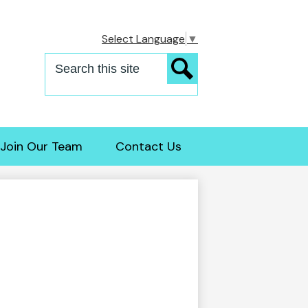
Select Language
▼
Search
Search
Join Our Team
Contact Us