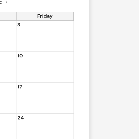
c
›
Friday
3
10
17
24