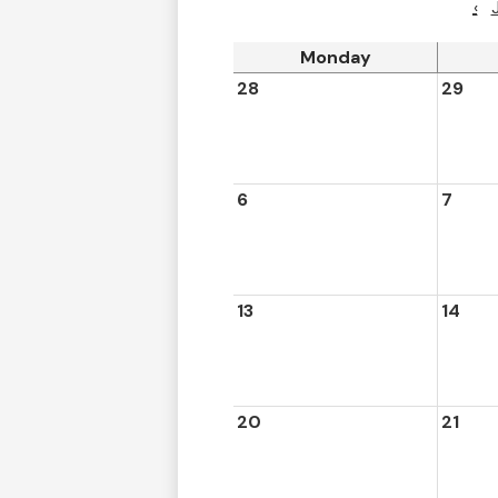
‹
Monday
28
29
6
7
13
14
20
21