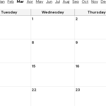
Jan
Feb
Mar
Apr
May
Jun
Jul
Aug
Sep
Oct
Nov
De
Tuesday
Wednesday
Thursday
1
2
8
9
15
16
22
23