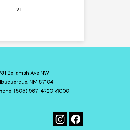
31
781 Bellamah Ave NW
lbuquerque, NM 87104
hone:
(505) 967-4720 x1000
Social
Media
Instagram
Facebook
Links