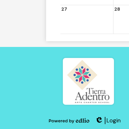
27
28
Tierra
Adent
Login
of
Edlio
Powered