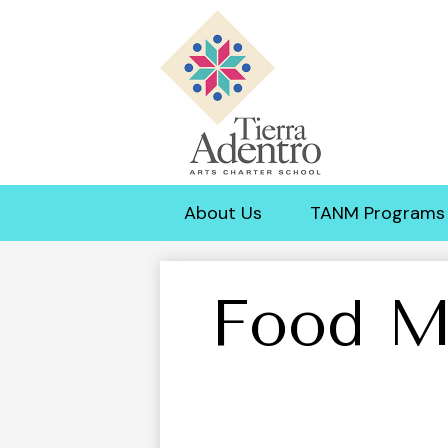
Tierra
Adentro
About Us
TANM Programs
of
New
Food M
Mexico