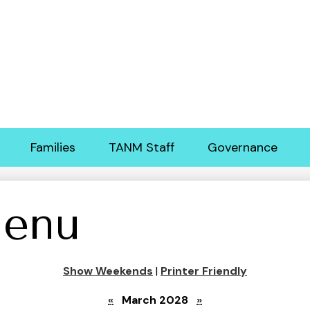
Skip
to
main
content
Families
TANM Staff
Governance
enu
Show Weekends
|
Printer Friendly
«
March 2028
»