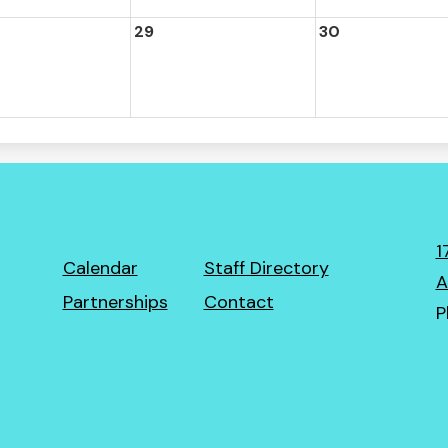
29
30
1
Footer
Calendar
Staff Directory
A
Links
Partnerships
Contact
P
ro