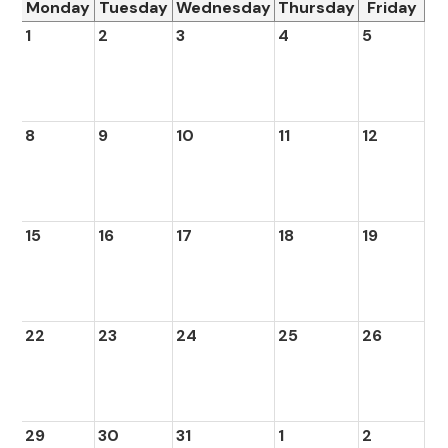
Monday
Tuesday
Wednesday
Thursday
Friday
1
2
3
4
5
8
9
10
11
12
15
16
17
18
19
22
23
24
25
26
29
30
31
1
2