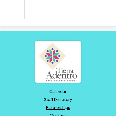
Tierra
Adentro
of
New
Mexico
Footer
Calendar
Links
Staff Directory
Partnerships
Contact