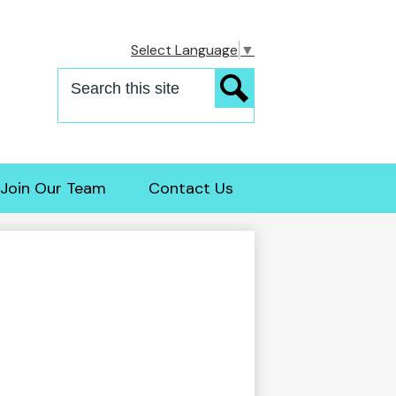
Select Language
▼
Search
Search
Join Our Team
Contact Us