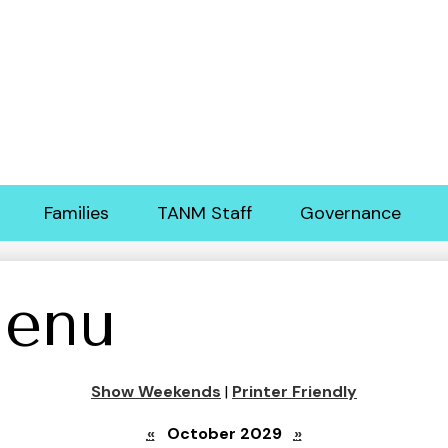
Skip
to
main
content
Families
TANM Staff
Governance
enu
Show Weekends
|
Printer Friendly
«
October 2029
»