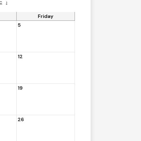
c
›
Friday
5
12
19
26