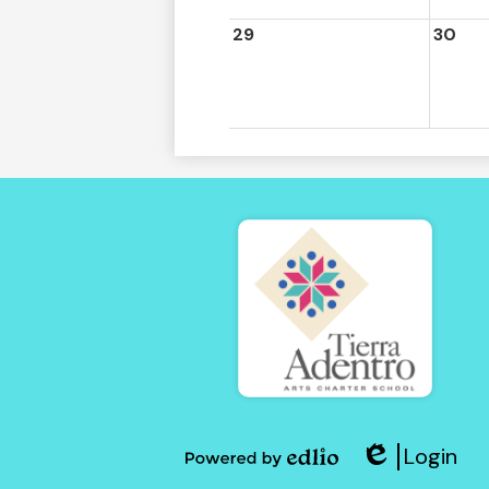
29
30
Tierra
Adent
Login
of
Edlio
Powered