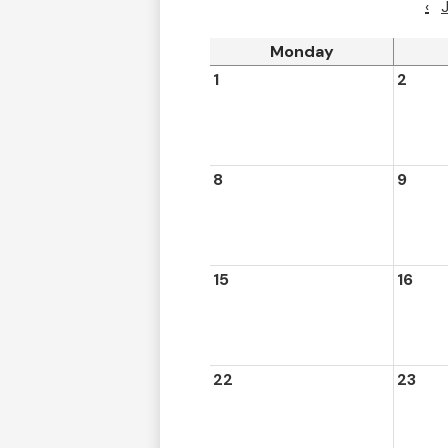
‹
Monday
1
2
8
9
15
16
22
23