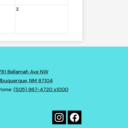
2
781 Bellamah Ave NW
lbuquerque, NM 87104
hone:
(505) 967-4720 x1000
Social
Media
Instagram
Facebook
Links