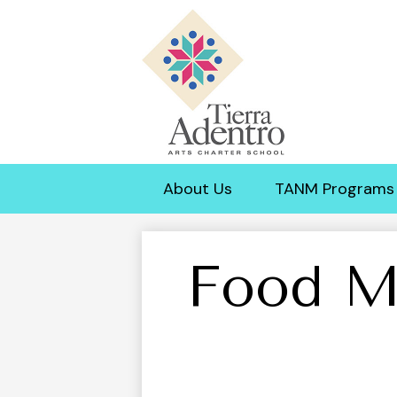
Tierra
Adentro
About Us
TANM Programs
of
New
Food M
Mexico