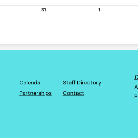
31
1
1
Footer
Calendar
Staff Directory
A
Links
Partnerships
Contact
P
ro