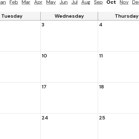
Jan
Feb
Mar
Apr
May
Jun
Jul
Aug
Sep
Oct
Nov
De
Tuesday
Wednesday
Thursday
3
4
10
11
17
18
24
25