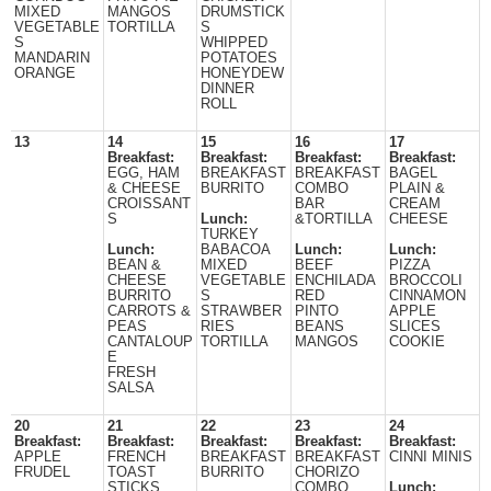
MIXED
MANGOS
DRUMSTICK
VEGETABLE
TORTILLA
S
S
WHIPPED
MANDARIN
POTATOES
ORANGE
HONEYDEW
DINNER
ROLL
13
14
15
16
17
Breakfast:
Breakfast:
Breakfast:
Breakfast:
EGG, HAM
BREAKFAST
BREAKFAST
BAGEL
& CHEESE
BURRITO
COMBO
PLAIN &
CROISSANT
BAR
CREAM
S
Lunch:
&TORTILLA
CHEESE
TURKEY
Lunch:
BABACOA
Lunch:
Lunch:
BEAN &
MIXED
BEEF
PIZZA
CHEESE
VEGETABLE
ENCHILADA
BROCCOLI
BURRITO
S
RED
CINNAMON
CARROTS &
STRAWBER
PINTO
APPLE
PEAS
RIES
BEANS
SLICES
CANTALOUP
TORTILLA
MANGOS
COOKIE
E
FRESH
SALSA
20
21
22
23
24
Breakfast:
Breakfast:
Breakfast:
Breakfast:
Breakfast:
APPLE
FRENCH
BREAKFAST
BREAKFAST
CINNI MINIS
FRUDEL
TOAST
BURRITO
CHORIZO
STICKS
COMBO
Lunch: