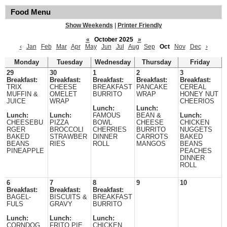
Food Menu
Show Weekends
|
Printer Friendly
«
October 2025
»
‹
Jan
Feb
Mar
Apr
May
Jun
Jul
Aug
Sep
Oct
Nov
Dec
›
Monday
Tuesday
Wednesday
Thursday
Friday
29
30
1
2
3
Breakfast:
Breakfast:
Breakfast:
Breakfast:
Breakfast:
TRIX
CHEESE
BREAKFAST
PANCAKE
CEREAL
MUFFIN &
OMELET
BURRITO
WRAP
HONEY NUT
JUICE
WRAP
CHEERIOS
Lunch:
Lunch:
Lunch:
Lunch:
FAMOUS
BEAN &
Lunch:
CHEESEBU
PIZZA
BOWL
CHEESE
CHICKEN
RGER
BROCCOLI
CHERRIES
BURRITO
NUGGETS
BAKED
STRAWBER
DINNER
CARROTS
BAKED
BEANS
RIES
ROLL
MANGOS
BEANS
PINEAPPLE
PEACHES
DINNER
ROLL
6
7
8
9
10
Breakfast:
Breakfast:
Breakfast:
BAGEL-
BISCUITS &
BREAKFAST
FULS
GRAVY
BURRITO
Lunch:
Lunch:
Lunch:
CORNDOG
FRITO PIE
CHICKEN