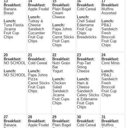
13
14
15
16
17
Breakfast:
Breakfast:
Breakfast:
Breakfast:
Breakfast:
Banana
Apple Frudel
Plain Bagel
Cold Cereal
Muffins
Bread
Cream
Assorted
Lunch:
Cheese
Lunch:
Lunch:
Turkey &
Chef Salad
Lunch:
Tuna Fiesta
Cheese
Lunch:
Edamame
PB&J
Jicama
Sandwich
Papa Johns
Fruit Cup
Sandwich
Fruit Cup
Cucumber
Pizza
Chips
Fresh
Chips
Fruit Cup
Carrot Sticks
Breadsticks
Broccoli
Chips
Fruit Cups
Fruit Cup
Chips
Chips
20
21
22
23
24
Breakfast:
Breakfast:
Breakfast:
Breakfast:
Breakfast:
NO SCHOOL
Cold Cereal
Nutri Grain
Pop-Tart
Cinni Minis
Bar
String
Lunch:
Lunch:
Yogurt
Cheese
Lunch:
NO SCHOOL
Papa Johns
PB&J
Pizza
Lunch:
Lunch:
Sandwich
Carrot Sticks
Chicken
Ham &
Fresh
Fruit Cups
Salad
Cheese
Broccoli
Chips
Sandwich
Sandwich
Fruit Cup
Jicama
Celery Sticks
Chips
Fruit Cups
& Edamame
Chips
Fruit Cups
Chips
27
28
29
30
31
Breakfast:
Breakfast:
Breakfast:
Breakfast:
Breakfast:
Banana
Apple Frudel
Plain Bagel
Cold Cereal
Muffins