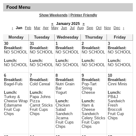
Food Menu
Show Weekends
|
Printer Friendly
«
January 2025
»
‹
Jan
Feb
Mar
Apr
May
Jun
Jul
Aug
Sep
Oct
Nov
Dec
›
Monday
Tuesday
Wednesday
Thursday
Friday
30
31
1
2
3
Breakfast:
Breakfast:
Breakfast:
Breakfast:
Breakfast:
NO SCHOOL
NO SCHOOL
NO SCHOOL
NO SCHOOL
NO SCHOOL
Lunch:
Lunch:
Lunch:
Lunch:
Lunch:
NO SCHOOL
NO SCHOOL
NO SCHOOL
NO SCHOOL
NO SCHOOL
6
7
8
9
10
Breakfast:
Breakfast:
Breakfast:
Breakfast:
Breakfast:
Bagel-Fuls
Cold Cereal
Nutri Grain
Pop-Tart
Cinni Minis
Bar
String
Lunch:
Lunch:
Yogurt
Cheese
Lunch:
Turkey &
Papa Johns
PB&J
Cheese Wrap
Pizza
Lunch:
Lunch:
Sandwich
Edamame
Carrot Sticks
Chicken
Ham &
Fresh
Fruit Cup
Fruit Cups
Salad
Cheese
Broccoli
Chips
Chips
Sandwich
Sandwich
Fruit Cup
Jicama
Celery Sticks
Chips
Fruit Cups
Fruit Cups
Chips
Chips