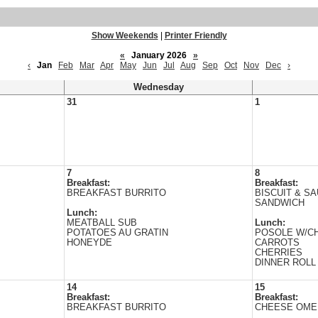
Show Weekends
|
Printer Friendly
«
January 2026
»
‹
Jan
Feb
Mar
Apr
May
Jun
Jul
Aug
Sep
Oct
Nov
Dec
›
Wednesday
31
1
7
8
Breakfast:
Breakfast:
BREAKFAST BURRITO
BISCUIT & S
SANDWICH
Lunch:
MEATBALL SUB
Lunch:
POTATOES AU GRATIN
POSOLE W/C
HONEYDE
CARROTS
CHERRIES
DINNER ROLL
14
15
Breakfast:
Breakfast:
BREAKFAST BURRITO
CHEESE OME