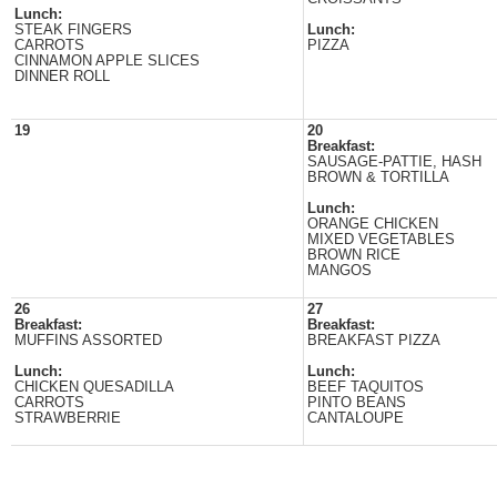
Lunch:
STEAK FINGERS
Lunch:
CARROTS
PIZZA
CINNAMON APPLE SLICES
DINNER ROLL
19
20
Breakfast:
SAUSAGE-PATTIE, HASH
BROWN & TORTILLA
Lunch:
ORANGE CHICKEN
MIXED VEGETABLES
BROWN RICE
MANGOS
26
27
Breakfast:
Breakfast:
MUFFINS ASSORTED
BREAKFAST PIZZA
Lunch:
Lunch:
CHICKEN QUESADILLA
BEEF TAQUITOS
CARROTS
PINTO BEANS
STRAWBERRIE
CANTALOUPE