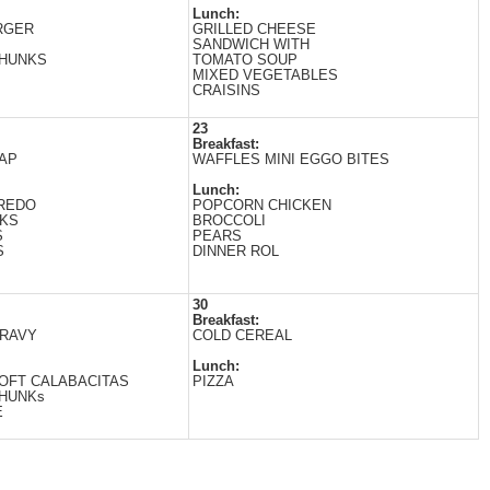
Lunch:
RGER
GRILLED CHEESE
SANDWICH WITH
CHUNKS
TOМATO SOUP
MIXED VEGETABLES
CRAISINS
23
Breakfast:
AP
WAFFLES MINI EGGO BITES
Lunch:
FREDO
POPCORN CHICKEN
CKS
BROCCOLI
S
PEARS
S
DINNER ROL
30
Breakfast:
GRAVY
COLD CEREAL
Lunch:
OFT CALABACITAS
PIZZA
CHUNKs
E