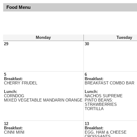
Food Menu
Monday
Tuesday
29
30
5
6
Breakfast:
Breakfast:
CHERRY FRUDEL
BREAKFAST COMBO BAR
Lunch:
Lunch:
CORNDOG
NACHOS SUPREME
MIXED VEGETABLE MANDARIN ORANGE
PINTO BEANS:
STRAWBERRIES
TORTILLA
12
13
Breakfast:
Breakfast:
CINNI MINI
EGG, HAM & CHEESE
CROISSANTS