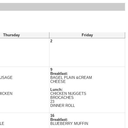
Thursday
Friday
2
9
Breakfast:
AUSAGE
BAGEL PLAIN &CREAM
CHEESE
Lunch:
HICKEN
CHICKEN NUGGETS
BROCACHES
23
DINNER ROLL
16
Breakfast:
LE
BLUEBERRY MUFFIN