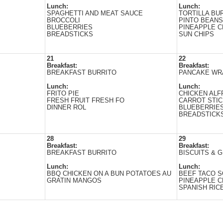
Lunch:
Lunch:
SPAGHETTI AND MEAT SAUCE
TORTILLA BU
BROCCOLI
PINTO BEANS
BLUEBERRIES
PINEAPPLE 
BREADSTICKS
SUN CHIPS
21
22
Breakfast:
Breakfast:
BREAKFAST BURRITO
PANCAKE WR
Lunch:
Lunch:
FRITO PIЕ
CHICKEN AL
FRESH FRUIT FRESH FO
CARROT STI
DINNER ROL
BLUEBERRIE
BREADSTICK
28
29
Breakfast:
Breakfast:
BREAKFAST BURRITO
BISCUITS & 
Lunch:
Lunch:
BBQ CHICKEN ON A BUN POTATOES AU
BEEF TACO S
GRATIN MANGOS
PINEAPPLE 
SPANISH RIC