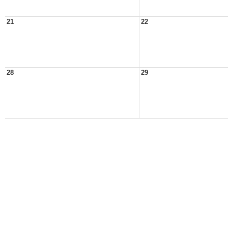
21
22
28
29