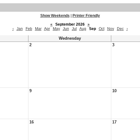
Show Weekends
|
Printer Friendly
«
September 2026
»
‹
Jan
Feb
Mar
Apr
May
Jun
Jul
Aug
Sep
Oct
Nov
Dec
›
Wednesday
2
3
9
10
16
17