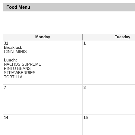
Food Menu
Monday
Tuesday
31
1
Breakfast:
CINNI MINIS
Lunch:
NACHOS SUPREME
PINTO BEANS
STRAWBERRIES
TORTILLA
7
8
14
15