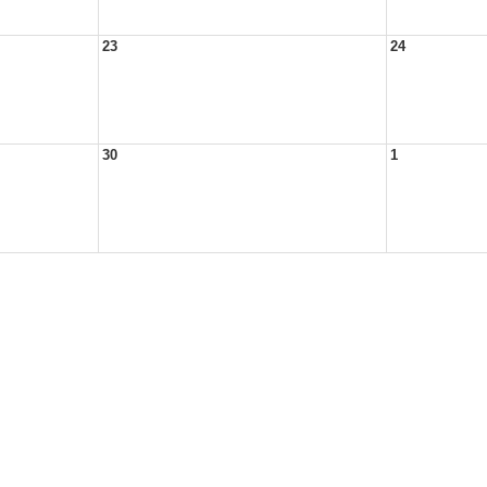
23
24
30
1