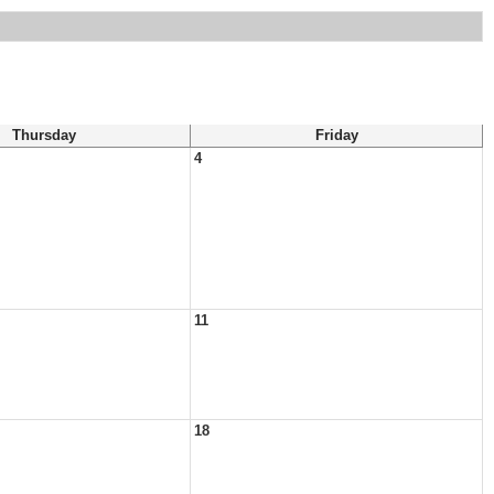
Thursday
Friday
4
11
18