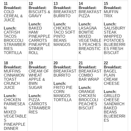
11
12
13
14
15
Breakfast:
Breakfast:
Breakfast:
Breakfast:
Breakfast:
COLD
BISCUITS &
BREAKFAST
BREAKFAST
MUFFIN
CEREAL &
GRAVY
BURRITO
PIZZA
TRIX
JUICE
Lunch:
Lunch:
Lunch:
Lunch:
Lunch:
BAKED
CHICKEN
LASAGNA
SALISBURY
CATFISH
HAM/
TACO SOFT
BOWTIE
STEAK
TACOS
PINEAPPLE
PINTO
MIXED
WHIPPED
BROCCOLI
CARROTS
BEANS
VEGETABLE
POTATOES
STRAWBER
PINEAPPLE
MANGOS
S PEACHES
BLUEBERRI
RIES
DINNER
BREADSTIC
ES FRESH
TORTILLA
ROLL
K
BISCUIT
18
19
20
21
22
Breakfast:
Breakfast:
Breakfast:
Breakfast:
Breakfast:
MUFFINS
CREAM OF
BREAKFAST
BREAKFAST
BAGEL
CINNAMON
WHEAT
BURRITO
COMBO
PLAIN
TOAST
APPLE &
BAR WRAP
CREAM
CRUNCH
BWN
Lunch:
CHEESE
JUICE
SUGAR
FRITO PIE
Lunch:
CORN
ORANGE
Lunch:
Lunch:
Lunch:
MANGOS
CHICKEN
GRILLED
CHICKEN
PIZZA
TORTILLA
BROCCOLI
CHEESE
PARMESEA
CARROTS
PEACHES
SANDWICH
N
STRAWBER
BISCUIT
BAKED
MIXED
RIES
BEANS
VEGETABLE
BLUEBERRI
S
ES
PINEAPPLE
DINNER