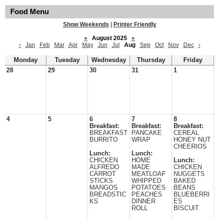
Food Menu
Show Weekends
|
Printer Friendly
«
August 2025
»
‹
Jan
Feb
Mar
Apr
May
Jun
Jul
Aug
Sep
Oct
Nov
Dec
›
Monday
Tuesday
Wednesday
Thursday
Friday
28
29
30
31
1
4
5
6
7
8
Breakfast:
Breakfast:
Breakfast:
BREAKFAST
PANCAKE
CEREAL
BURRITO
WRAP
HONEY NUT
CHEERIOS
Lunch:
Lunch:
CHICKEN
HOME
Lunch:
ALFREDO
MADE
CHICKEN
CARROT
MEATLOAF
NUGGETS
STICKS
WHIPPED
BAKED
MANGOS
POTATOES
BEANS
BREADSTIC
PEACHES
BLUEBERRI
KS
DINNER
ES
ROLL
BISCUIT