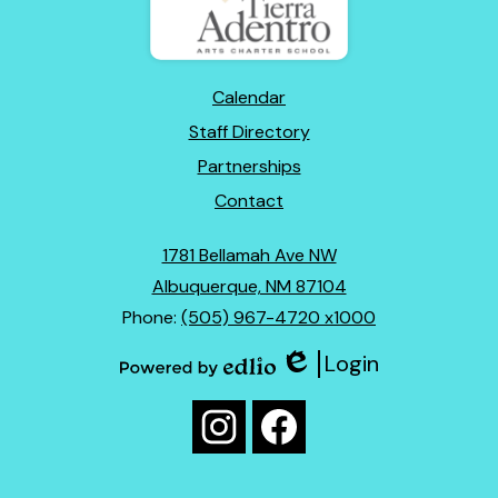
Mexico
Footer
Calendar
Links
Staff Directory
Partnerships
Contact
1781 Bellamah Ave NW
Albuquerque, NM 87104
Phone:
(505) 967-4720 x1000
Login
Edlio
Powered
Social
by
Media
Edlio
Instagram
Facebook
Links