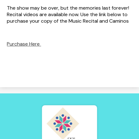
The show may be over, but the memories last forever!
Recital videos are available now. Use the link below to
purchase your copy of the Music Recital and Caminos
Purchase Here
Tierra
Adentro
of
New