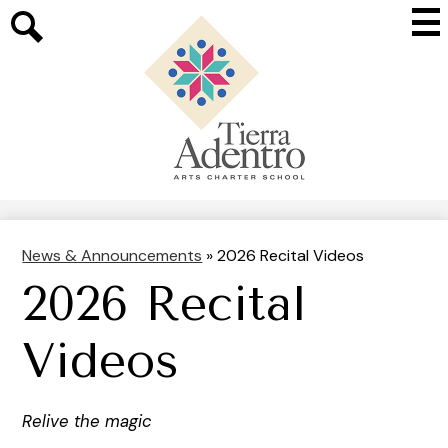
Skip
Mai
to
Me
main
Search
Tog
content
Tierra
Adentro
of
New
Mexico
News & Announcements
»
2026 Recital Videos
2026 Recital
Videos
Relive the magic