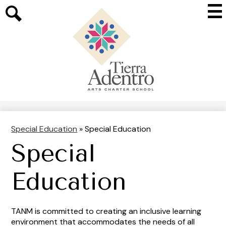
Skip
Mai
to
Me
main
Search
Tog
content
Tierra
Adentro
of
New
Mexico
Special Education
»
Special Education
Special
Education
TANM is committed to creating an inclusive learning
environment that accommodates the needs of all