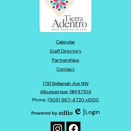
of
New
Mexico
Footer
Calendar
Links
Staff Directory
Partnerships
Contact
1781 Bellamah Ave NW
Albuquerque, NM 87104
Phone:
(505) 967-4720 x1000
Login
Edlio
Powered
Social
by
Media
Edlio