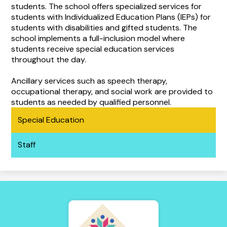
students. The school offers specialized services for
students with Individualized Education Plans (IEPs) for
students with disabilities and gifted students. The
school implements a full-inclusion model where
students receive special education services
throughout the day.
Ancillary services such as speech therapy,
occupational therapy, and social work are provided to
students as needed by qualified personnel.
Special Education
Staff
Tierra
Adentro