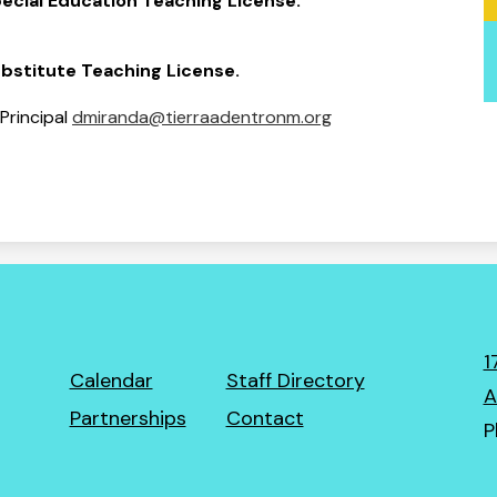
ecial Education Teaching License.
bstitute Teaching License.
 Principal
dmiranda@tierraadentronm.org
1
Footer
Calendar
Staff Directory
A
Links
Partnerships
Contact
P