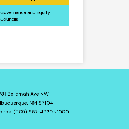
Governance and Equity
Councils
781 Bellamah Ave NW
lbuquerque, NM 87104
hone:
(505) 967-4720 x1000