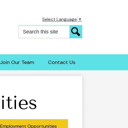
Select Language
▼
Search
Search
Join Our Team
Contact Us
ties
Employment Opportunities