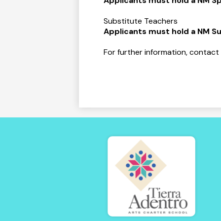
Applicants must hold a NM Sp
Substitute Teachers
Applicants must hold a NM Su
For further information, contact
Tierra