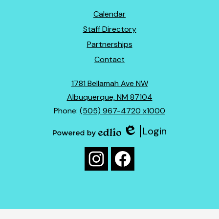
Footer
Calendar
Links
Staff Directory
Partnerships
Contact
1781 Bellamah Ave NW
Albuquerque, NM 87104
Phone:
(505) 967-4720 x1000
Login
Edlio
Powered
Social
by
Media
Edlio
Instagram
Facebook
Links