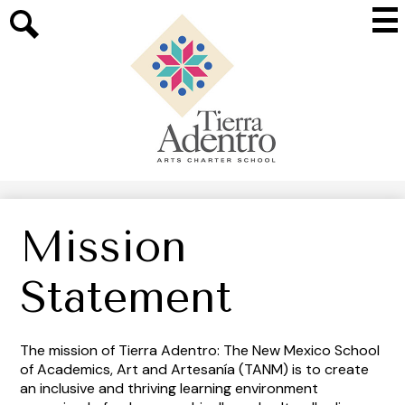
Skip
Mai
to
Me
main
Search
Tog
content
Tierra
Adentro
of
New
Mexico
Mission
Statement
The mission of Tierra Adentro: The New Mexico School
of Academics, Art and Artesanía (TANM) is to create
an inclusive and thriving learning environment