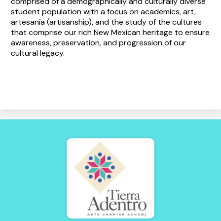
comprised of a demographically and culturally diverse
student population with a focus on academics, art,
artesanía (artisanship), and the study of the cultures
that comprise our rich New Mexican heritage to ensure
awareness, preservation, and progression of our
cultural legacy.
Tierra
Adentro
of
New
Mexico