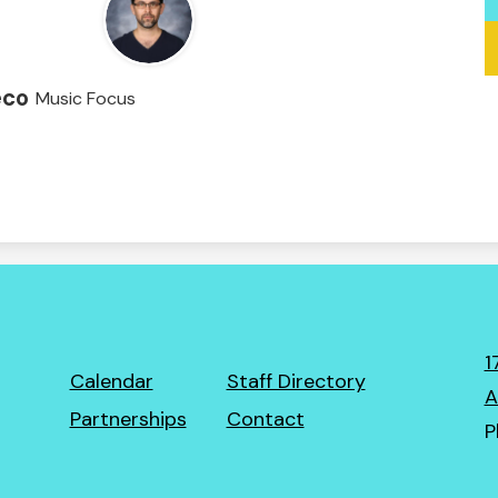
eco
Music Focus
1
Footer
Calendar
Staff Directory
A
Links
Partnerships
Contact
P