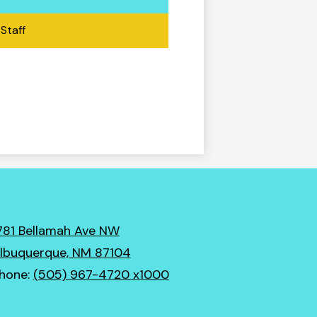
Staff
781 Bellamah Ave NW
lbuquerque, NM 87104
hone:
(505) 967-4720 x1000