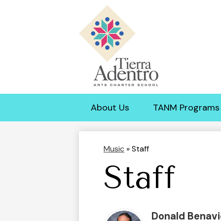
Tierra
Adentro
About Us
TANM Programs
of
New
Music
»
Staff
Staff
Mexico
Donald Benavi