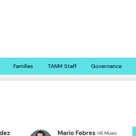
Skip
to
main
content
Families
TANM Staff
Governance
dez
Mario Febres
HS Music