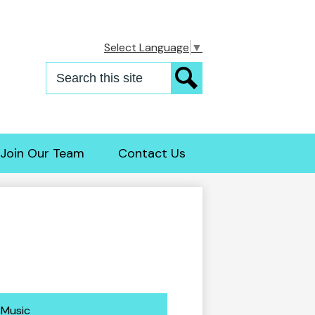
Select Language
▼
Search
Search
Join Our Team
Contact Us
Music