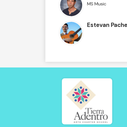
MS Music
Estevan Pach
Tierra