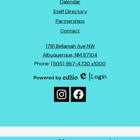
Footer
Calendar
Links
Staff Directory
Partnerships
Contact
1781 Bellamah Ave NW
Albuquerque, NM 87104
Phone:
(505) 967-4720 x1000
Login
Edlio
Powered
Social
by
Media
Edlio
Instagram
Facebook
Links
Mobile