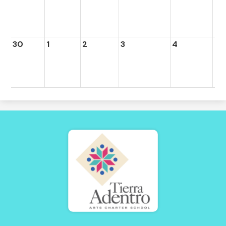
30
1
2
3
4
5
Tierra
Adentro
of
New
Mexico