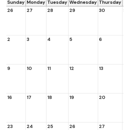
Sunday
Monday
Tuesday
Wednesday
Thursday
Fr
26
27
28
29
30
31
2
3
4
5
6
7
9
10
11
12
13
14
16
17
18
19
20
21
23
24
25
26
27
28