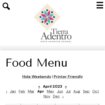
Skip
Mai
to
Me
main
Search
Tog
content
Tierra
Adentro
of
New
Mexico
Food Menu
Hide Weekends
|
Printer Friendly
«
April 2023
»
‹
Jan
Feb
Mar
Apr
May
Jun
Jul
Aug
Sep
Oct
Nov
Dec
›