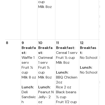
cup
Gr
Milk 8oz
Be
½ 
Fru
cu
Mil
oz
8
9
10
11
12
13
Breakfa
Breakfa
Breakfast:
Breakfas
Br
st:
st:
Cereal 1 serv
t:
fas
Waffle 1
Oatmeal
Fruit ½ cup
No School
No
serv
1 serv
Milk 8oz
Sc
Fruit ½
Fruit ½
Lunch:
cup
cup
Lunch:
No School
Lu
Milk 8 oz
Milk 8oz
BBQ Chicken
:
2oz
No
Lunch:
Lunch:
Rice 2 oz
Sc
Deli
Peanut N
Black beans
Sandwic
Jelly- 2
½ cup
h
oz
Fruit 1/2 cup