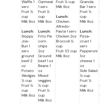
Waffle 1
Oatmeal
Fruit ½ cup
Granola
Muf
serv
1 serv
Milk 8oz
Bar 1 serv
1 s
Fruit ½
Fruit ½
Fruit ½
Fru
cup
cup
Lunch:
cup
½ 
Milk 8oz
Milk 8oz
Chicken
Milk 8oz
Mil
Alfredo-
8o
Lunch:
Lunch:
Pasta 1 serv
Lunch:
Sloppy
Frito Pie
Chicken 2oz
Pizza-
Lu
Joe-
corn
Broccoli ½
crust 1
:
Bun 1
chips
cup
serv
Me
serv
2oz
Fruit 1/2 cup
Pepperoni
oa
ground
Ground
Milk 8oz
1oz
2o
beef 2
beef 1 oz
cheese 1
Gr
oz
Beans 1
oz
be
Potato
oz
Side Salad
½ 
Wedges
Mixed
½ cup
Qu
½ cup
veggies
Fruit ½
a 2
Fruit ½
½ cup
cup
Fru
cup
Fruit ½
Milk 8oz
cu
Milk 8oz
cup
Mil
Milk 8oz
oz