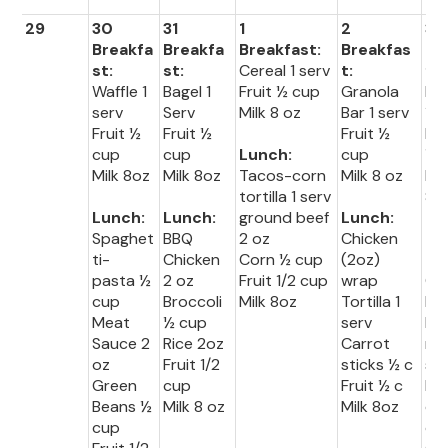
29
30
31
1
2
3
Breakfa
Breakfa
Breakfast:
Breakfas
Br
st:
st:
Cereal 1 serv
t:
fas
Waffle 1
Bagel 1
Fruit ½ cup
Granola
Muf
serv
Serv
Milk 8 oz
Bar 1 serv
1 s
Fruit ½
Fruit ½
Fruit ½
Fru
cup
cup
Lunch:
cup
½ 
Milk 8oz
Milk 8oz
Tacos-corn
Milk 8 oz
Mil
tortilla 1 serv
8o
Lunch:
Lunch:
ground beef
Lunch:
Spaghet
BBQ
2 oz
Chicken
Lu
ti-
Chicken
Corn ½ cup
(2oz)
:
pasta ½
2 oz
Fruit 1/2 cup
wrap
Co
cup
Broccoli
Milk 8oz
Tortilla 1
Do
Meat
½ cup
serv
br
Sauce 2
Rice 2oz
Carrot
ng 
oz
Fruit 1/2
sticks ½ c
se
Green
cup
Fruit ½ c
Ho
Beans ½
Milk 8 oz
Milk 8oz
do
cup
oz