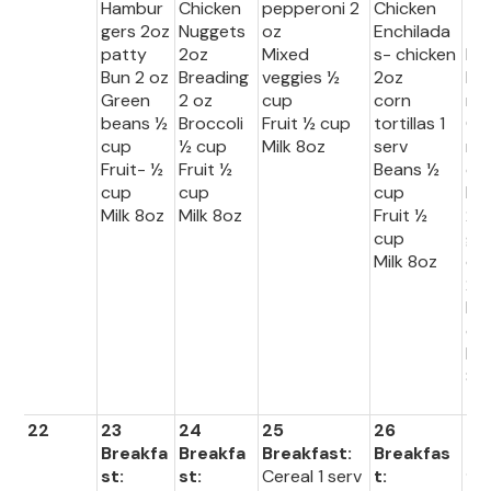
Hambur
Chicken
pepperoni 2
Chicken
Lu
gers 2oz
Nuggets
oz
Enchilada
:
patty
2oz
Mixed
s- chicken
Bel
Bun 2 oz
Breading
veggies ½
2oz
Pe
Green
2 oz
cup
corn
r
beans ½
Broccoli
Fruit ½ cup
tortillas 1
Ca
cup
½ cup
Milk 8oz
serv
rol
Fruit- ½
Fruit ½
Beans ½
cu
cup
cup
cup
Ric
Milk 8oz
Milk 8oz
Fruit ½
2o
cup
gr
Milk 8oz
d 
2 
Fru
cu
Mil
8o
22
23
24
25
26
27
Breakfa
Breakfa
Breakfast:
Breakfas
Br
st:
st:
Cereal 1 serv
t:
fas