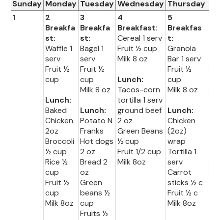
Sunday
Monday
Tuesday
Wednesday
Thursday
Fr
1
2
3
4
5
6
Breakfa
Breakfa
Breakfast:
Breakfas
Br
st:
st:
Cereal 1 serv
t:
fas
Waffle 1
Bagel 1
Fruit ½ cup
Granola
Muf
serv
serv
Milk 8 oz
Bar 1 serv
1 s
Fruit ½
Fruit ½
Fruit ½
Fru
cup
cup
Lunch:
cup
½ 
Milk 8 oz
Tacos-corn
Milk 8 oz
Mil
Lunch:
tortilla 1 serv
8o
Baked
Lunch:
ground beef
Lunch:
Chicken
Potato N
2 oz
Chicken
Lu
2oz
Franks
Green Beans
(2oz)
:
Broccoli
Hot dogs
½ cup
wrap
Co
½ cup
2 oz
Fruit 1/2 cup
Tortilla 1
Do
Rice ½
Bread 2
Milk 8oz
serv
br
cup
oz
Carrot
ng 
Fruit ½
Green
sticks ½ c
se
cup
beans ½
Fruit ½ c
Ho
Milk 8oz
cup
Milk 8oz
do
Fruits ½
oz