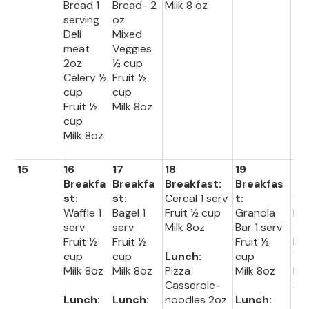
Bread 1
Bread- 2
Milk 8 oz
serving
oz
Deli
Mixed
meat
Veggies
2oz
½ cup
Celery ½
Fruit ½
cup
cup
Fruit ½
Milk 8oz
cup
Milk 8oz
15
16
17
18
19
20
Breakfa
Breakfa
Breakfast:
Breakfas
Br
st:
st:
Cereal 1 serv
t:
fas
Waffle 1
Bagel 1
Fruit ½ cup
Granola
Muf
serv
serv
Milk 8oz
Bar 1 serv
1 s
Fruit ½
Fruit ½
Fruit ½
Fru
cup
cup
Lunch:
cup
½ 
Milk 8oz
Milk 8oz
Pizza
Milk 8oz
Mil
Casserole-
8o
Lunch:
Lunch:
noodles 2oz
Lunch: