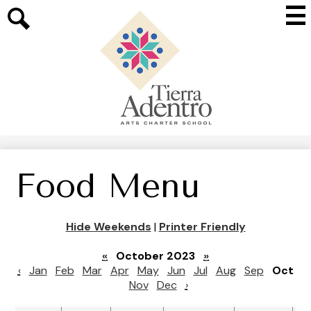
Skip
Mai
to
Me
main
Search
Tog
content
Tierra
Adentro
of
New
Mexico
Food Menu
Hide Weekends
|
Printer Friendly
«
October 2023
»
‹
Jan
Feb
Mar
Apr
May
Jun
Jul
Aug
Sep
Oct
Nov
Dec
›