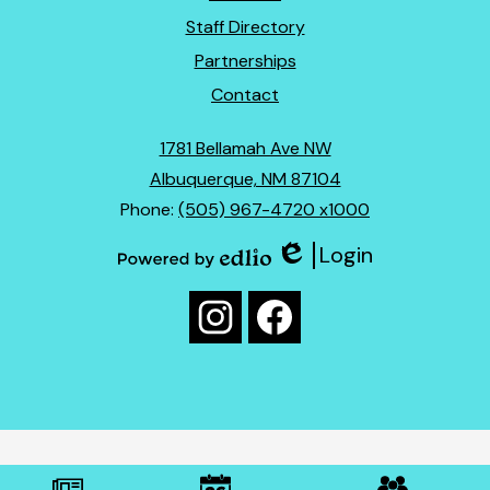
Links
Staff Directory
Partnerships
Contact
1781 Bellamah Ave NW
Albuquerque, NM 87104
Phone:
(505) 967-4720 x1000
Login
Edlio
Powered
Social
by
Media
Edlio
Instagram
Facebook
Links
Mobile