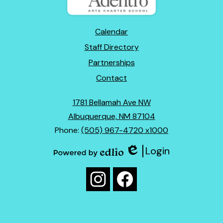
Footer
Calendar
Links
Staff Directory
Partnerships
Contact
1781 Bellamah Ave NW
Albuquerque, NM 87104
Phone:
(505) 967-4720 x1000
Login
Edlio
Powered
Social
by
Media
Edlio
Instagram
Facebook
Links