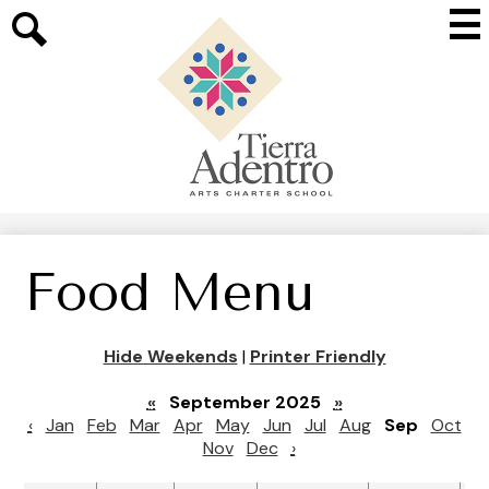
Skip
Mai
to
Me
main
Search
Tog
content
Tierra
Adentro
of
New
Mexico
Food Menu
Hide Weekends
|
Printer Friendly
«
September 2025
»
‹
Jan
Feb
Mar
Apr
May
Jun
Jul
Aug
Sep
Oct
Nov
Dec
›