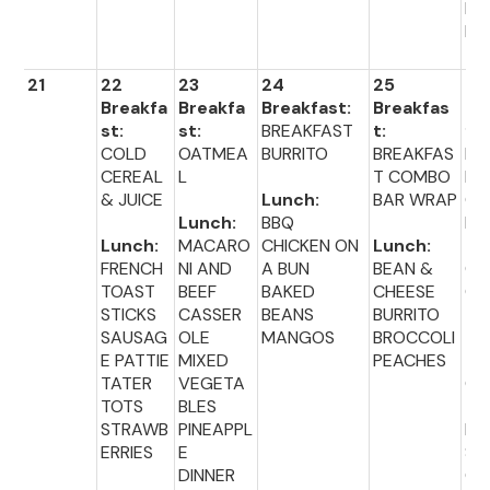
BL
ER
21
22
23
24
25
26
Breakfa
Breakfa
Breakfast:
Breakfas
Br
st:
st:
BREAKFAST
t:
fas
COLD
OATMEA
BURRITO
BREAKFAS
MU
CEREAL
L
T COMBO
NS
& JUICE
Lunch:
BAR WRAP
CI
Lunch:
BBQ
M
Lunch:
MACARO
CHICKEN ON
Lunch:
TO
FRENCH
NI AND
A BUN
BEAN &
CR
TOAST
BEEF
BAKED
CHEESE
CH
STICKS
CASSER
BEANS
BURRITO
SAUSAG
OLE
MANGOS
BROCCOLI
Lu
E PATTIE
MIXED
PEACHES
:
TATER
VEGETA
CO
TOTS
BLES
TR
STRAWB
PINEAPPL
FR
ERRIES
E
ST
DINNER
CO