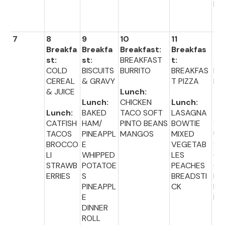
BIS
T
7
8
9
10
11
12
Breakfa
Breakfa
Breakfast:
Breakfas
Br
st:
st:
BREAKFAST
t:
fas
COLD
BISCUITS
BURRITO
BREAKFAS
MU
CEREAL
& GRAVY
T PIZZA
N 
& JUICE
Lunch:
Lunch:
CHICKEN
Lunch:
Lu
Lunch:
BAKED
TACO SOFT
LASAGNA
:
CATFISH
HAM/
PINTO BEANS
BOWTIE
SA
TACOS
PINEAPPL
MANGOS
MIXED
UR
BROCCO
E
VEGETAB
ST
LI
WHIPPED
LES
CA
STRAWB
POTATOE
PEACHES
OT
ERRIES
S
BREADSTI
BL
PINEAPPL
CK
ER
E
BIS
DINNER
T
ROLL