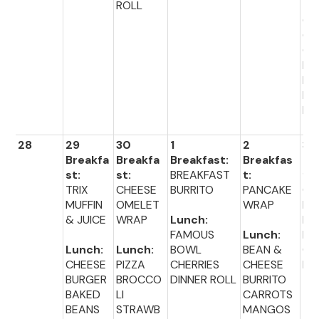
ROLL
TR
GR
CA
OT
BL
ER
DI
R 
28
29
30
1
2
3
Breakfa
Breakfa
Breakfast:
Breakfas
Br
st:
st:
BREAKFAST
t:
fas
TRIX
CHEESE
BURRITO
PANCAKE
CE
MUFFIN
OMELET
WRAP
L
& JUICE
WRAP
Lunch:
HO
FAMOUS
Lunch:
NU
Lunch:
Lunch:
BOWL
BEAN &
CH
CHEESE
PIZZA
CHERRIES
CHEESE
IO
BURGER
BROCCO
DINNER ROLL
BURRITO
BAKED
LI
CARROTS
Lu
BEANS
STRAWB
MANGOS
: