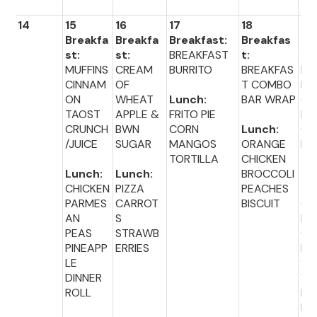
14
15
16
17
18
19
Breakfa
Breakfa
Breakfast:
Breakfas
Br
st:
st:
BREAKFAST
t:
fas
MUFFINS
CREAM
BURRITO
BREAKFAS
BA
CINNAM
OF
T COMBO
PL
ON
WHEAT
Lunch:
BAR WRAP
CR
TAOST
APPLE &
FRITO PIE
M
CRUNCH
BWN
CORN
Lunch:
CH
/JUICE
SUGAR
MANGOS
ORANGE
E
TORTILLA
CHICKEN
Lunch:
Lunch:
BROCCOLI
Lu
CHICKEN
PIZZA
PEACHES
:
PARMES
CARROT
BISCUIT
GR
AN
S
D
PEAS
STRAWB
CH
PINEAPP
ERRIES
E
LE
SA
DINNER
WI
ROLL
BA
BE