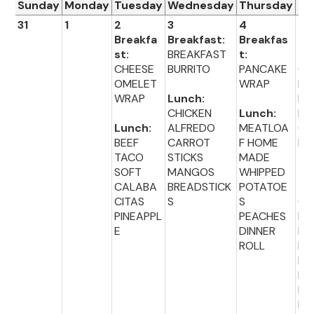
Sunday
Monday
Tuesday
Wednesday
Thursday
Fr
31
1
2
3
4
5
Breakfa
Breakfast:
Breakfas
Br
st:
BREAKFAST
t:
fas
CHEESE
BURRITO
PANCAKE
CE
OMELET
WRAP
L
WRAP
Lunch:
HO
CHICKEN
Lunch:
NU
Lunch:
ALFREDO
MEATLOA
CH
BEEF
CARROT
F HOME
IO
TACO
STICKS
MADE
SOFT
MANGOS
WHIPPED
Lu
CALABA
BREADSTICK
POTATOE
:
CITAS
S
S
CH
PINEAPPL
PEACHES
EN
E
DINNER
NU
ROLL
ET
BA
BE
BL
ER